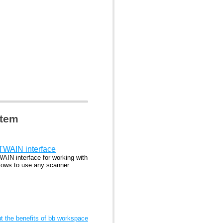
stem
 TWAIN interface
WAIN interface for working with
lows to use any scanner.
 the benefits of bb workspace