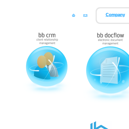
Company