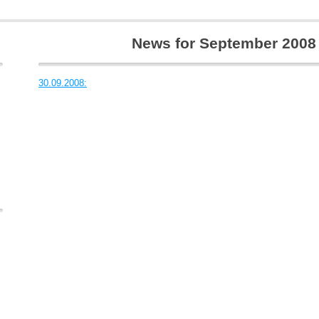
News for September 2008
30.09.2008: