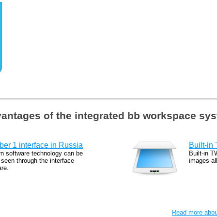
antages of the integrated bb workspace sy
er 1 interface in Russia
Built-in
n software technology can be
Built-in T
 seen through the interface
images al
are.
Read more about