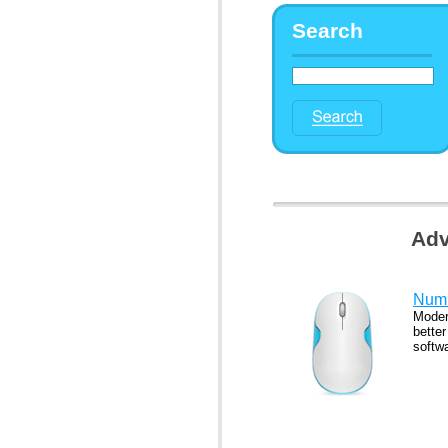
Search
Adv
Numb
Moder
better
softw