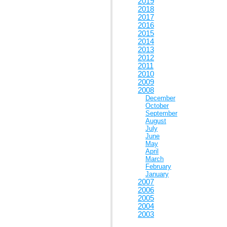
2019
2018
2017
2016
2015
2014
2013
2012
2011
2010
2009
2008
December
October
September
August
July
June
May
April
March
February
January
2007
2006
2005
2004
2003