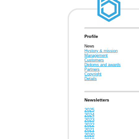
Profile
News
Hystory & mission
Management
Customers
Diploms and awards
Partners
Copyright
Details
Newsletters
2025
2024
2023
2022
2021
2020