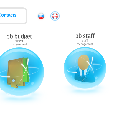
Contacts