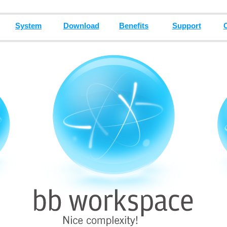
System
Download
Benefits
Support