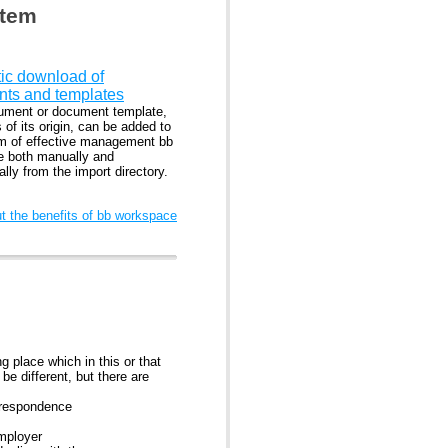
stem
ic download of
ts and templates
ment or document template,
 of its origin, can be added to
m of effective management bb
 both manually and
lly from the import directory.
 the benefits of bb workspace
 place which in this or that
e different, but there are
rrespondence
employer