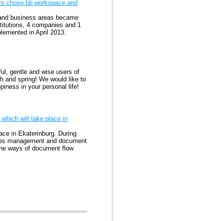
ers chose bb workspace and
er and business areas became
titutions, 4 companies and 1
lemented in April 2013.
l, gentle and wise users of
h and spring! We would like to
iness in your personal life!
which will take place in
ace in Ekaterinburg. During
sses management and document
 the ways of document flow