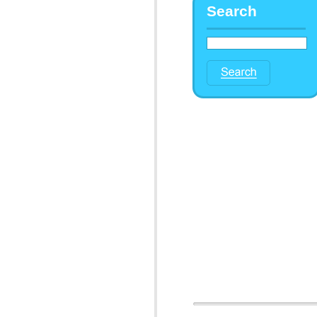
Search