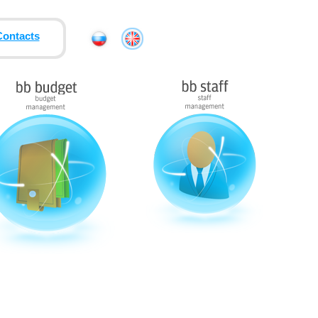
Contacts