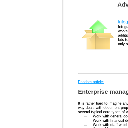
Adv
Integ
Integr
works
addit
lets t
only 
Random article:
Enterprise mana
It is rather hard to imagine 
way deals with document prepa
several typical core types of w
Work with general do
Work with financial 
Work with staff whic