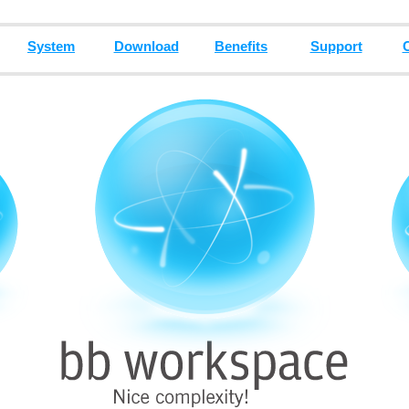
System
Download
Benefits
Support