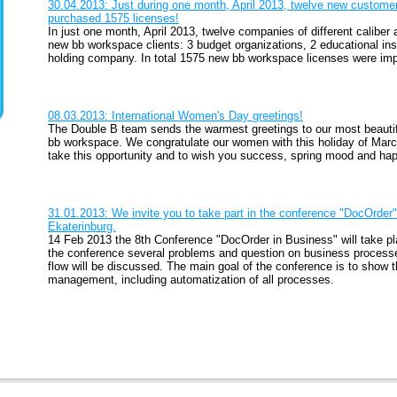
30.04.2013: Just during one month, April 2013, twelve new custom
purchased 1575 licenses!
In just one month, April 2013, twelve companies of different calib
new bb workspace clients: 3 budget organizations, 2 educational ins
holding company. In total 1575 new bb workspace licenses were imp
08.03.2013: International Women's Day greetings!
The Double B team sends the warmest greetings to our most beautifu
bb workspace. We congratulate our women with this holiday of Marc
take this opportunity and to wish you success, spring mood and happ
31.01.2013: We invite you to take part in the conference "DocOrder" 
Ekaterinburg.
14 Feb 2013 the 8th Conference "DocOrder in Business" will take pl
the conference several problems and question on business proce
flow will be discussed. The main goal of the conference is to show
management, including automatization of all processes.