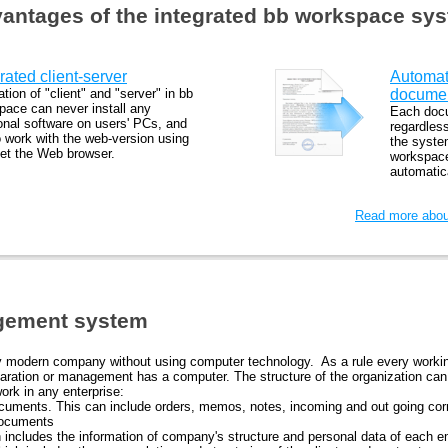
antages of the integrated bb workspace sy
rated client-server
Automat
ation of "client" and "server" in bb
documen
pace can never install any
Each docu
ional software on users' PCs, and
regardless
o work with the web-version using
the syste
set the Web browser.
workspace
automatica
Read more about
gement system
any modern company without using computer technology. As a rule every working
ration or management has a computer. The structure of the organization can b
ork in any enterprise:
cuments. This can include orders, memos, notes, incoming and out going co
documents
h includes the information of company's structure and personal data of each 