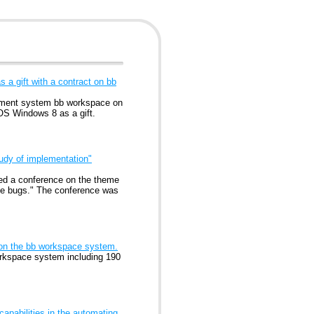
 a gift with a contract on bb
gement system bb workspace on
OS Windows 8 as a gift.
udy of implementation"
ed a conference on the theme
he bugs." The conference was
 on the bb workspace system.
orkspace system including 190
apabilities in the automating