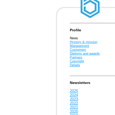
Profile
News
Hystory & mission
Management
Customers
Diploms and awards
Partners
Copyright
Details
Newsletters
2025
2024
2023
2022
2021
2020