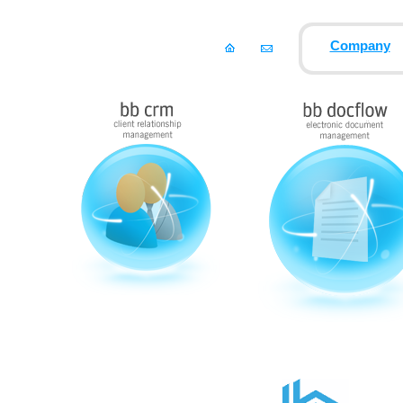
Company