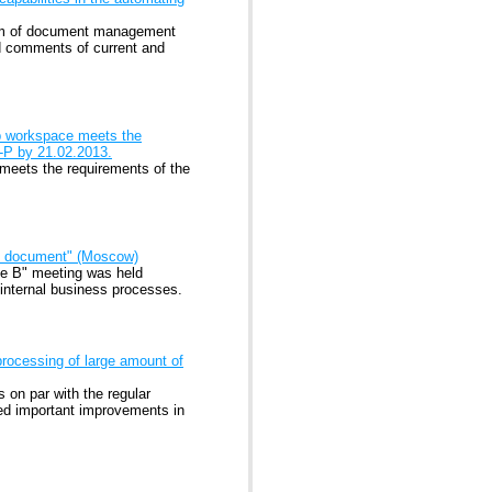
tem of document management
 comments of current and
b workspace meets the
7-P by 21.02.2013.
eets the requirements of the
nic document" (Moscow)
ble B" meeting was held
 internal business processes.
processing of large amount of
 on par with the regular
ated important improvements in