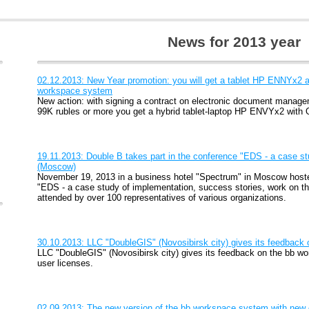
News for 2013 year
02.12.2013: New Year promotion: you will get a tablet HP ENNYx2 as
workspace system
New action: with signing a contract on electronic document mana
99K rubles or more you get a hybrid tablet-laptop HP ENVYx2 with 
19.11.2013: Double B takes part in the conference "EDS - a case st
(Moscow)
November 19, 2013 in a business hotel "Spectrum" in Moscow host
"EDS - a case study of implementation, success stories, work on t
attended by over 100 representatives of various organizations.
30.10.2013: LLC "DoubleGIS" (Novosibirsk city) gives its feedback
LLC "DoubleGIS" (Novosibirsk city) gives its feedback on the bb w
user licenses.
02.09.2013: The new version of the bb workspace system with new c