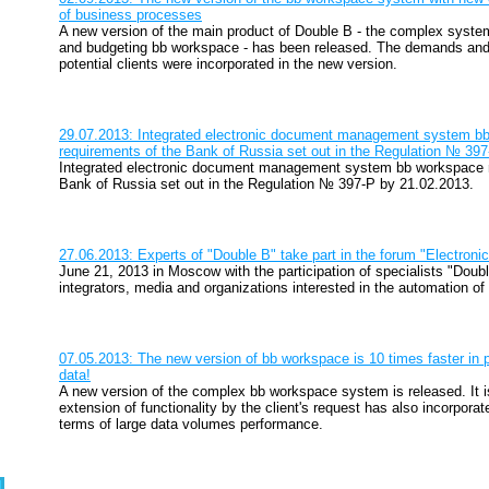
of business processes
A new version of the main product of Double B - the complex sys
and budgeting bb workspace - has been released. The demands and
potential clients were incorporated in the new version.
29.07.2013: Integrated electronic document management system b
requirements of the Bank of Russia set out in the Regulation № 39
Integrated electronic document management system bb workspace m
Bank of Russia set out in the Regulation № 397-P by 21.02.2013.
27.06.2013: Experts of "Double B" take part in the forum "Electro
June 21, 2013 in Moscow with the participation of specialists "Dou
integrators, media and organizations interested in the automation of
07.05.2013: The new version of bb workspace is 10 times faster in 
data!
A new version of the complex bb workspace system is released. It is
extension of functionality by the client's request has also incorpor
terms of large data volumes performance.