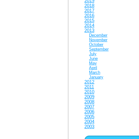
2019
2018
2017
2016
2015
2014
2013
December
November
October
September
July
June
May
April
March
January
2012
2011
2010
2009
2008
2007
2006
2005
2004
2003