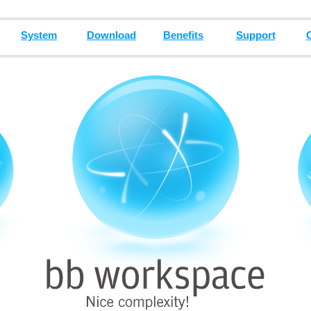
System
Download
Benefits
Support