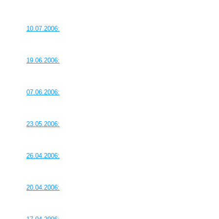
10.07.2006:
19.06.2006:
07.06.2006:
23.05.2006:
26.04.2006:
20.04.2006: