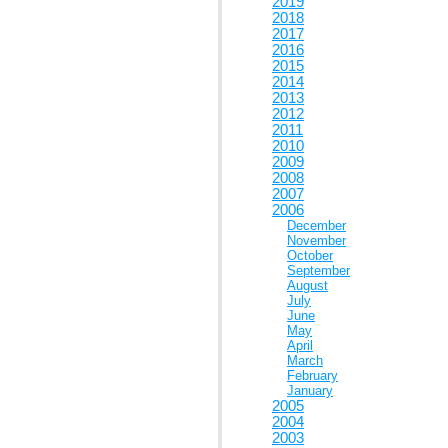
2019
2018
2017
2016
2015
2014
2013
2012
2011
2010
2009
2008
2007
2006
December
November
October
September
August
July
June
May
April
March
February
January
2005
2004
2003