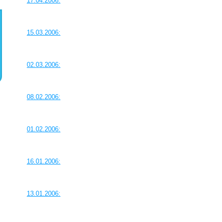
17.04.2006:
15.03.2006:
02.03.2006:
08.02.2006:
01.02.2006:
16.01.2006:
13.01.2006: