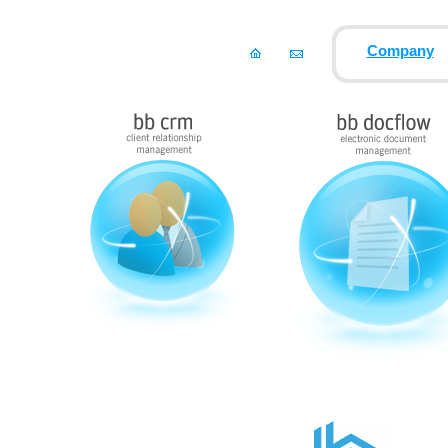
Company