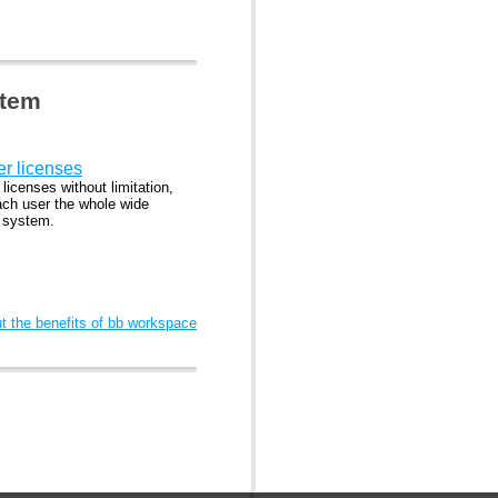
stem
er licenses
 licenses without limitation,
ach user the whole wide
l system.
 the benefits of bb workspace