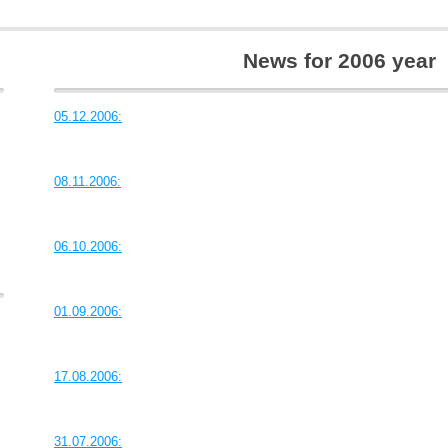
News for 2006 year
05.12.2006:
08.11.2006:
06.10.2006:
01.09.2006:
17.08.2006:
31.07.2006: