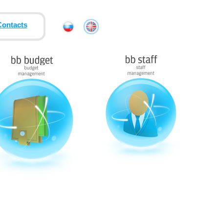
Contacts