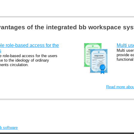
antages of the integrated bb workspace sy
le role-based access for the
Multi us
s
Multi user
provide e
e role-based access for the users
functiona
se to the ideology of ordinary
ents circulation.
Read more about
bb software