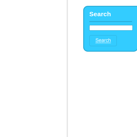
Search