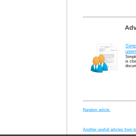
Adv
Simp
user
Simpl
is clo
docum
Random article:
Another usefull articles from 