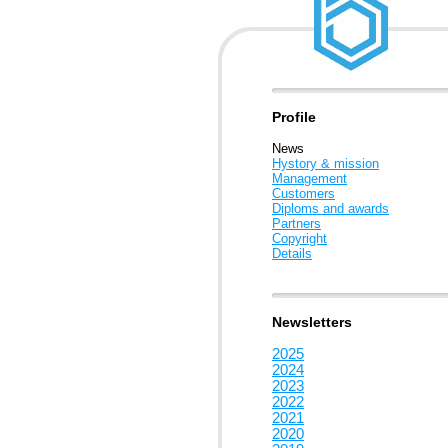
Profile
News
Hystory & mission
Management
Customers
Diploms and awards
Partners
Copyright
Details
Newsletters
2025
2024
2023
2022
2021
2020