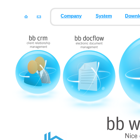
Company
System
Downl