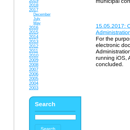
municipal con
2019
2018
2017
December
July
May
15.05.2017: C
2016
Administratio
2015
2014
For the purpos
2013
electronic d
2012
2011
Administratio
2010
running iOS, 
2009
concluded.
2008
2007
2006
2005
2004
2003
Search