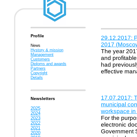
Profile
29.12.2017: P
2017 (Mosco
News
Hystory & mission
The year 2017
Management
and profitabl
Customers
Diploms and awards
had previousl
Partners
effective ma
Copyright
Details
17.07.2017: T
Newsletters
municipal con
2025
workspace in
2024
For the purpos
2023
2022
electronic d
2021
Government Se
2020