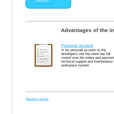
Advantages of the i
Personal account
In his personal account on the
developer's site the client has full
control over the orders and paymen
technical support and maintenance 
workspace system.
Random article: