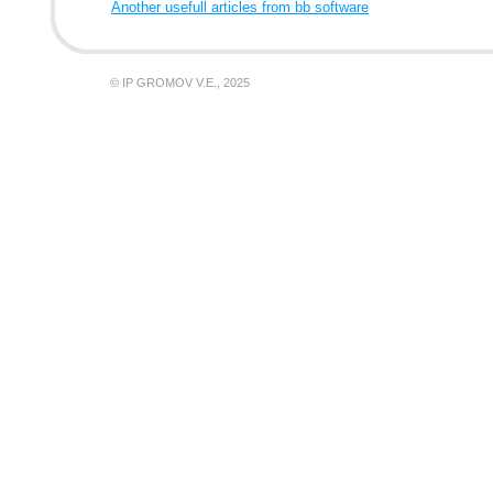
Another usefull articles from bb software
© IP GROMOV V.E., 2025