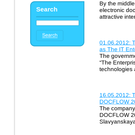
By the middle
Search
electronic d
attractive in
01.06.2012: 
as The IT Ent
The governme
“The Enterpri
technologies 
16.05.2012: Th
DOCFLOW 201
The company's 
DOCFLOW 2012
Slavyanskaya"