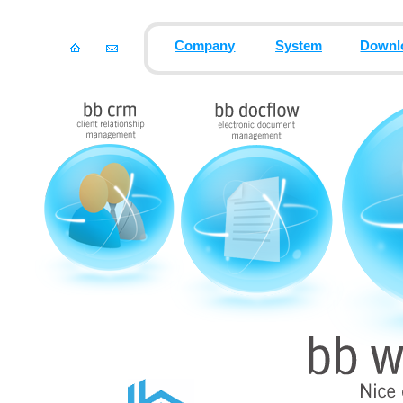
Company
System
Downl