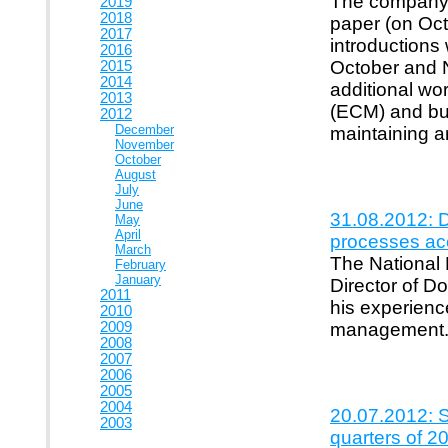
The company "
2019
2018
paper (on Oct
2017
introductions
2016
October and N
2015
2014
additional wor
2013
(ECM) and bud
2012
December
maintaining a
November
October
August
July
June
31.08.2012: D
May
April
processes acc
March
The National
February
January
Director of D
2011
his experien
2010
2009
management
2008
2007
2006
2005
2004
20.07.2012: S
2003
quarters of 2