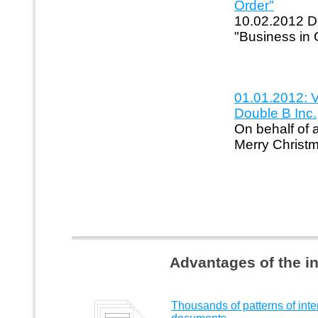
Order"
10.02.2012 Do
"Business in 
01.01.2012: 
Double B Inc.
On behalf of 
Merry Christ
Advantages of the i
Thousands of patterns of inte