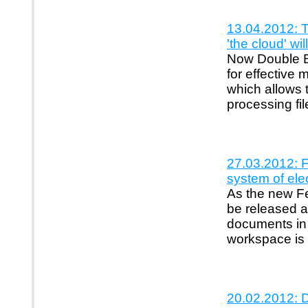
13.04.2012: 
'the cloud' wi
Now Double B 
for effective
which allows t
processing fil
27.03.2012: F
system of ele
As the new Fe
be released a
documents in 
workspace is 
20.02.2012: D