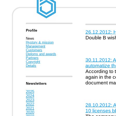
Profile
26.12.2012: 
Double B wis
News
Hystory & mission
Management
Customers
Diploms and awards
Partners
30.11.2012: 
Copyright
automatize th
Details
According to 
again in the c
document ma
Newsletters
2025
2024
2023
2022
28.10.2012: Ac
2021
10 licenses b
2020