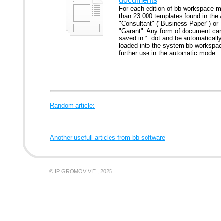
documents
For each edition of bb workspace m
than 23 000 templates found in the
"Consultant" ("Business Paper") or
"Garant". Any form of document ca
saved in *. dot and be automaticall
loaded into the system bb workspac
further use in the automatic mode.
Random article:
Another usefull articles from bb software
© IP GROMOV V.E., 2025