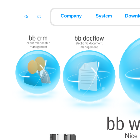
Company
System
Downl