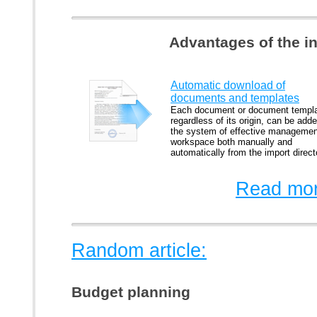
Advantages of the i
Automatic download of
documents and templates
Each document or document templa
regardless of its origin, can be adde
the system of effective managemen
workspace both manually and
automatically from the import direct
Read mor
Random article:
Budget planning