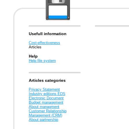
Usefull information
Cost-effectiveness
Articles
Help
Help file system
Articles categories
Privacy Statement
Industry editions EDS
Electronic Document
Budget management
About managment
Customer Relationship
Management (CRM)
About partnership