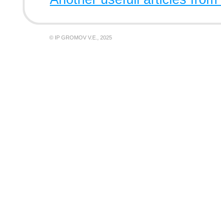
© IP GROMOV V.E., 2025