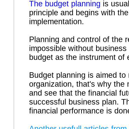
The budget planning
is usual
principle and begins with the
implementation.
Planning and control of the r
impossible without business 
budget as the instrument of
Budget planning is aimed to r
organization, that's why th
and see that the financial f
successful business plan. T
financial performance is done
Another usefull articles from