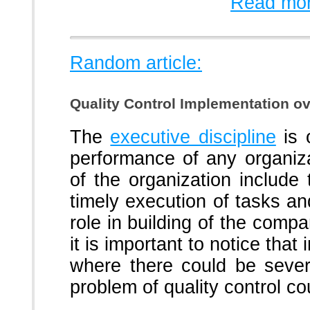
Read mor
Random article:
Quality Control Implementation ov
The
executive discipline
is 
performance of any organizat
of the organization includ
timely execution of tasks an
role in building of the compa
it is important to notice that
where there could be sever
problem of quality control co