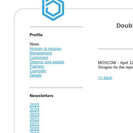
Doubl
Profile
News
Hystory & mission
Management
Customers
Diploms and awards
MOSCOW - April 12,
Partners
Strogino for the rep
Copyright
Details
<< back
Newsletters
2025
2024
2023
2022
2021
2020