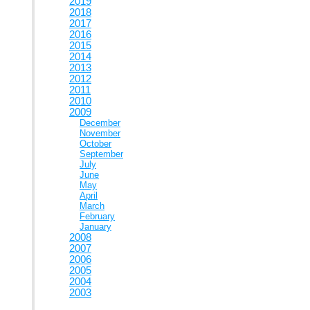
2019
2018
2017
2016
2015
2014
2013
2012
2011
2010
2009
December
November
October
September
July
June
May
April
March
February
January
2008
2007
2006
2005
2004
2003