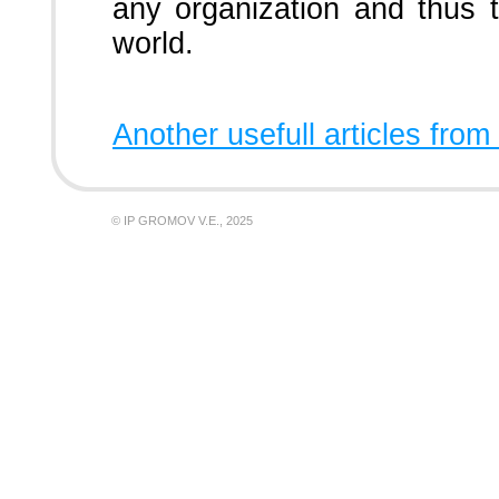
any organization and thus 
world.
Another usefull articles from
© IP GROMOV V.E., 2025