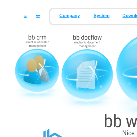
Company
System
Downl