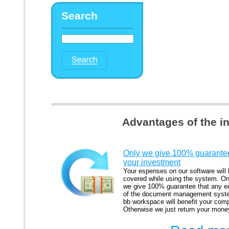
Search
Advantages of the i
Only we give 100% guarantee
your investment
Your espenses on our software will
covered while using the system. On
we give 100% guarantee that any ed
of the document management syst
bb workspace will benefit your com
Otherwise we just return your mone