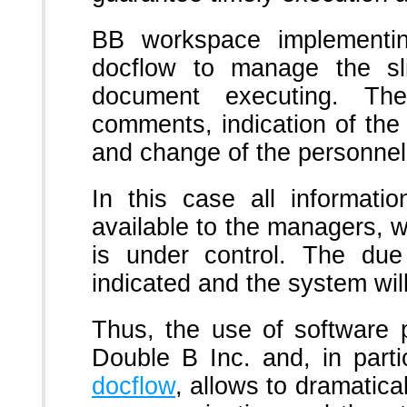
BB workspace implementin
docflow to manage the sl
document executing. Th
comments, indication of th
and change of the personnel
In this case all informati
available to the managers, wh
is under control. The du
indicated and the system wil
Thus, the use of software
Double B Inc. and, in parti
docflow
, allows to dramatica