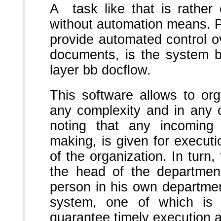
A task like that is rather
without automation means. Pr
provide automated control o
documents, is the system bb
layer bb docflow.
This software allows to or
any complexity and in any or
noting that any incoming
making, is given for executi
of the organization. In turn,
the head of the department
person in his own departmen
system, one of which i
guarantee timely execution a