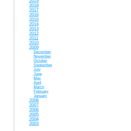
2019
2018
2017
2016
2015
2014
2013
2012
2011
2010
2009
December
November
October
September
July
June
May
April
March
February
January
2008
2007
2006
2005
2004
2003