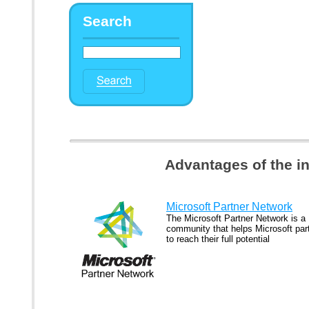
Search
Advantages of the i
Microsoft Partner Network
The Microsoft Partner Network is a
community that helps Microsoft par
to reach their full potential