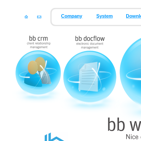
Company
System
Downl