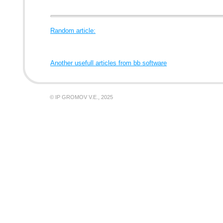
Random article:
Another usefull articles from bb software
© IP GROMOV V.E., 2025