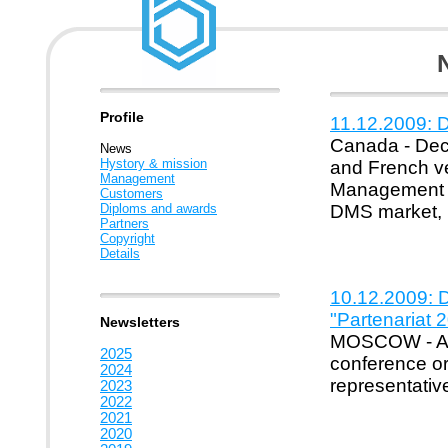
Profile
11.12.2009: D
Canada - Dece
News
Hystory & mission
and French v
Management
Management Sy
Customers
Diploms and awards
DMS market, D
Partners
Copyright
Details
10.12.2009: D
"Partenariat
Newsletters
MOSCOW - Apri
2025
conference or
2024
representative
2023
2022
2021
2020