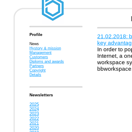
Profile
21.02.2018: 
key advantag
News
Hystory & mission
In order to p
Management
Internet, a o
Customers
Diploms and awards
workspace sys
Partners
bbworkspace
Copyright
Details
Newsletters
2025
2024
2023
2022
2021
2020