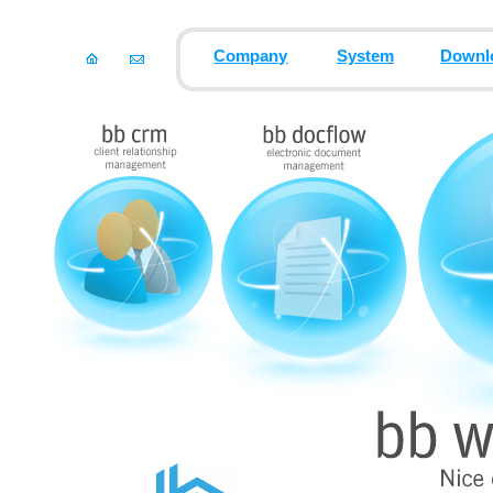
Company
System
Downl