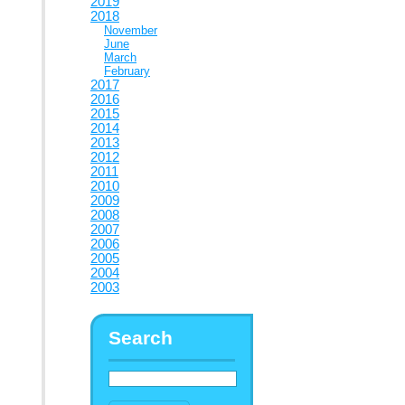
2019
2018
November
June
March
February
2017
2016
2015
2014
2013
2012
2011
2010
2009
2008
2007
2006
2005
2004
2003
Search