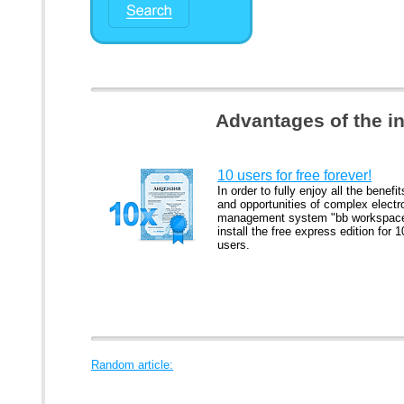
Advantages of the i
10 users for free forever!
In order to fully enjoy all the benefit
and opportunities of complex electr
management system "bb workspac
install the free express edition for 1
users.
Random article: