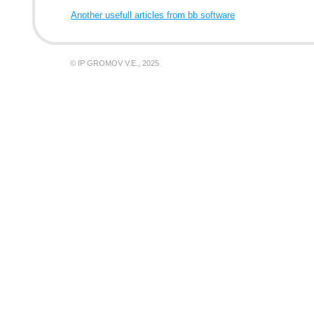
Another usefull articles from bb software
© IP GROMOV V.E., 2025