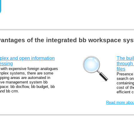
antages of the integrated bb workspace sy
lex and open information
The buil
essing
through
 with expensive foreign analogues
files
mplex systems, there are some
Presence o
apping areas are automated in
search on 
tive management system bb
containing
pace: bb docflow, bb budget, bb
cost of t
and bb crm.
efficient 
Read more about