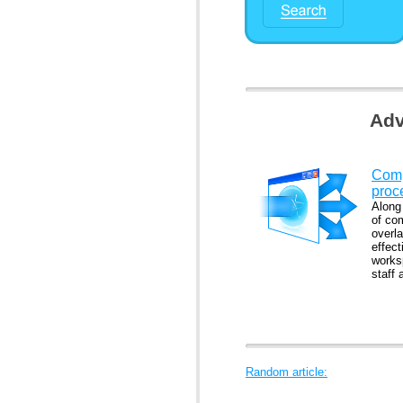
Adv
Comp
proc
Along
of co
overl
effec
works
staff 
Random article: