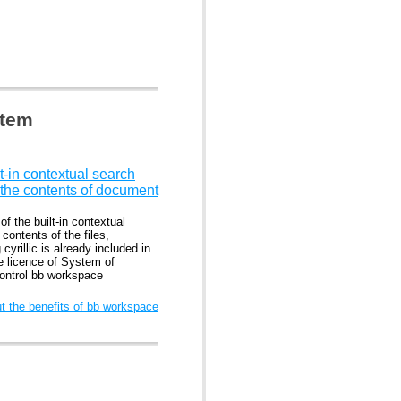
stem
t-in contextual search
 the contents of document
f the built-in contextual
contents of the files,
 cyrillic is already included in
he licence of System of
control bb workspace
 the benefits of bb workspace