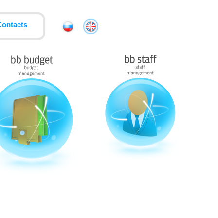
Contacts