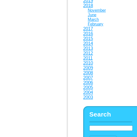
2019
2018
November
June
March
February
2017
2016
2015
2014
2013
2012
2011
2010
2009
2008
2007
2006
2005
2004
2003
Search