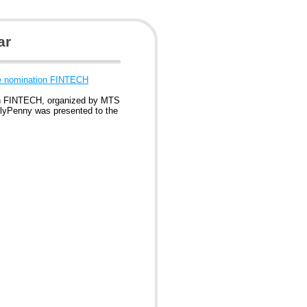
ar
e nomination FINTECH
n FINTECH, organized by MTS
 FlyPenny was presented to the