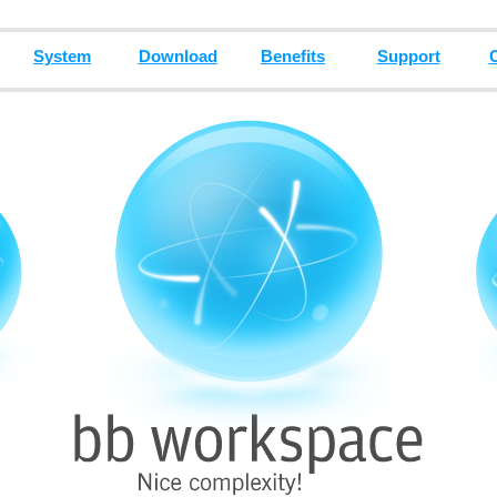
System
Download
Benefits
Support