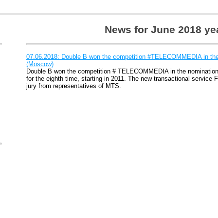
News for June 2018 ye
07.06.2018: Double B won the competition #TELECOMMEDIA in th
(Moscow)
Double B won the competition # TELECOMMEDIA in the nominatio
for the eighth time, starting in 2011. The new transactional service
jury from representatives of MTS.