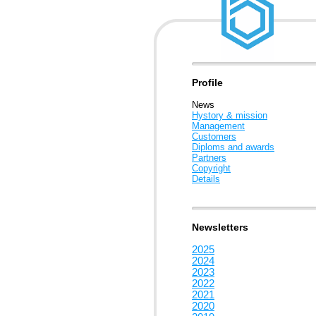
Profile
News
Hystory & mission
Management
Customers
Diploms and awards
Partners
Copyright
Details
Newsletters
2025
2024
2023
2022
2021
2020