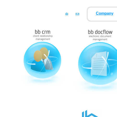
Company