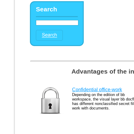
Search
Advantages of the i
Confidential office-work
Depending on the edition of bb
workspace, the visual layer bb docf
has different nonclassified secret fi
work with documents.