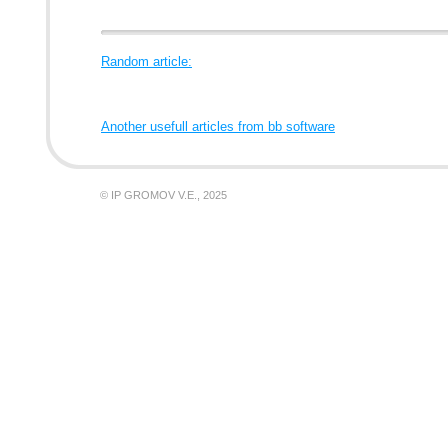
Random article:
Another usefull articles from bb software
© IP GROMOV V.E., 2025