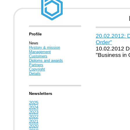
Profile
20.02.2012: D
Order"
News
Hystory & mission
10.02.2012 Do
Management
"Business in 
Customers
Diploms and awards
Partners
Copyright
Details
Newsletters
2025
2024
2023
2022
2021
2020