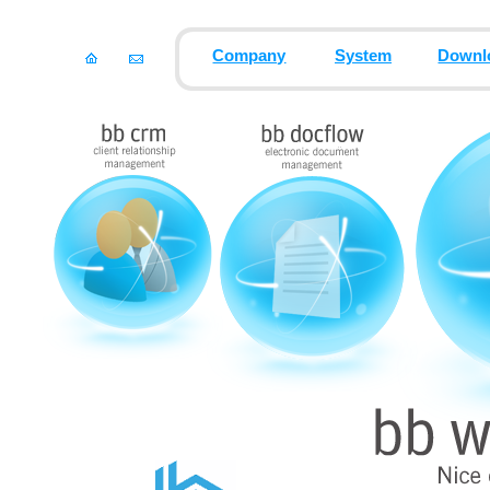
Company
System
Downl