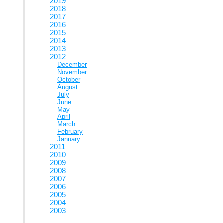
2019
2018
2017
2016
2015
2014
2013
2012
December
November
October
August
July
June
May
April
March
February
January
2011
2010
2009
2008
2007
2006
2005
2004
2003