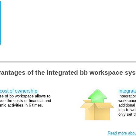
antages of the integrated bb workspace sy
cost of ownership.
Integrat
se of bb workspace allows to
Integratio
se the costs of financial and
workspace
ic activities in 6 times.
additiona
lets to wo
only set 
Read more about