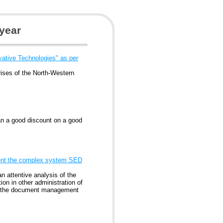
year
ative Technologies" as per
rises of the North-Western
an a good discount on a good
ement the complex system SED
n attentive analysis of the
ion in other administration of
te the document management