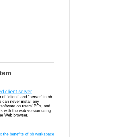
stem
ed client-server
n of "client" and "server" in bb
 can never install any
l software on users' PCs, and
rk with the web-version using
the Web browser.
 the benefits of bb workspace