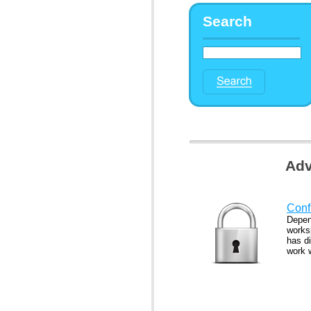
Search
Adv
Confi
Depen
works
has di
work 