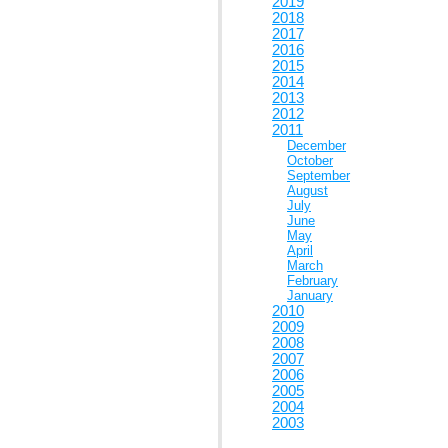
2019
2018
2017
2016
2015
2014
2013
2012
2011
December
October
September
August
July
June
May
April
March
February
January
2010
2009
2008
2007
2006
2005
2004
2003