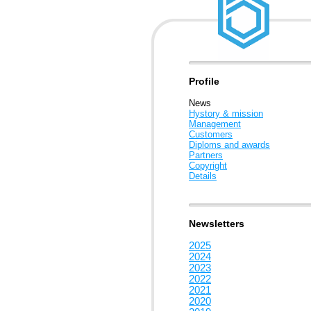
Profile
News
Hystory & mission
Management
Customers
Diploms and awards
Partners
Copyright
Details
Newsletters
2025
2024
2023
2022
2021
2020