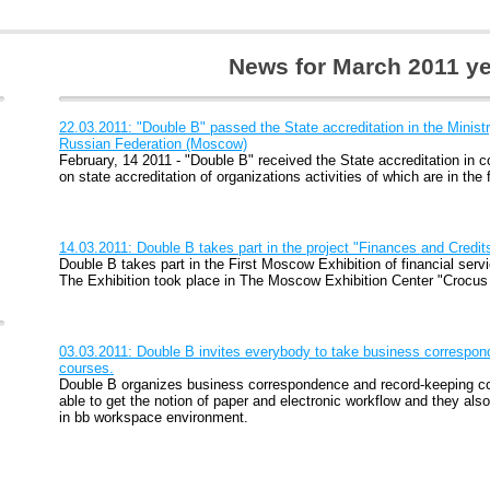
News for March 2011 ye
22.03.2011: "Double B" passed the State accreditation in the Minis
Russian Federation (Moscow)
February, 14 2011 - "Double B" received the State accreditation in 
on state accreditation of organizations activities of which are in the 
14.03.2011: Double B takes part in the project "Finances and Credit
Double B takes part in the First Moscow Exhibition of financial serv
The Exhibition took place in The Moscow Exhibition Center "Crocus
03.03.2011: Double B invites everybody to take business correspo
courses.
Double B organizes business correspondence and record-keeping co
able to get the notion of paper and electronic workflow and they also
in bb workspace environment.