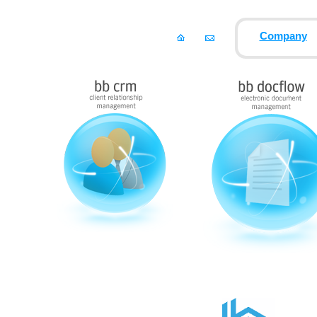
Company