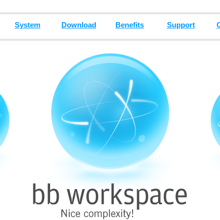
System
Download
Benefits
Support