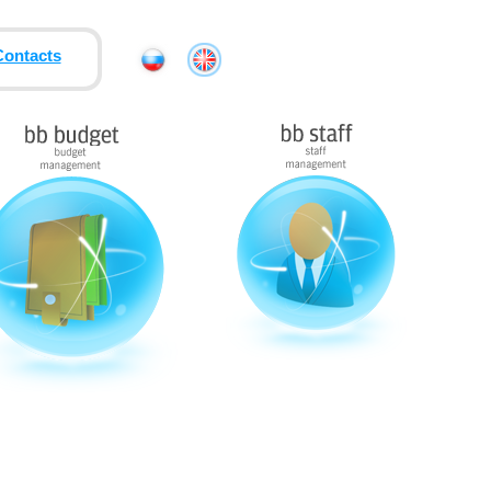
Contacts