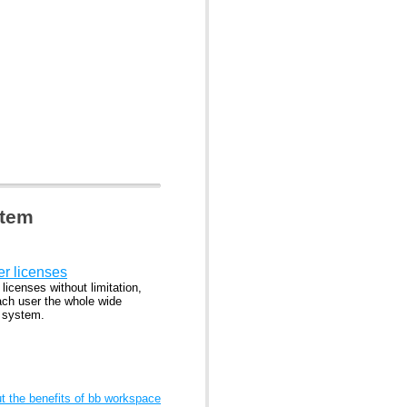
stem
er licenses
 licenses without limitation,
ach user the whole wide
l system.
 the benefits of bb workspace