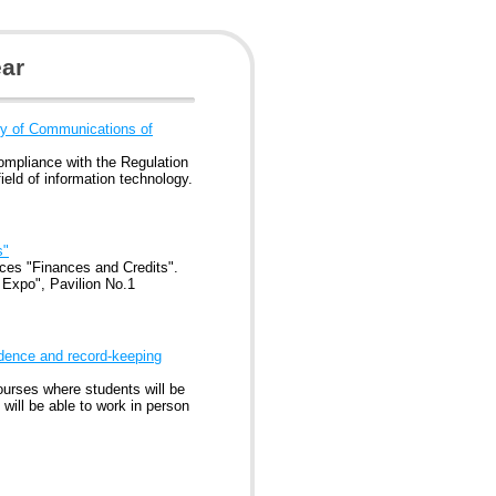
ar
try of Communications of
compliance with the Regulation
field of information technology.
s"
ices "Finances and Credits".
 Expo", Pavilion No.1
ndence and record-keeping
urses where students will be
 will be able to work in person