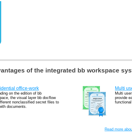
antages of the integrated bb workspace sy
dential office-work
Multi us
ding on the edition of bb
Multi user
pace, the visual layer bb docflow
provide e
fferent nonclassified secret files to
functiona
with documents.
Read more about