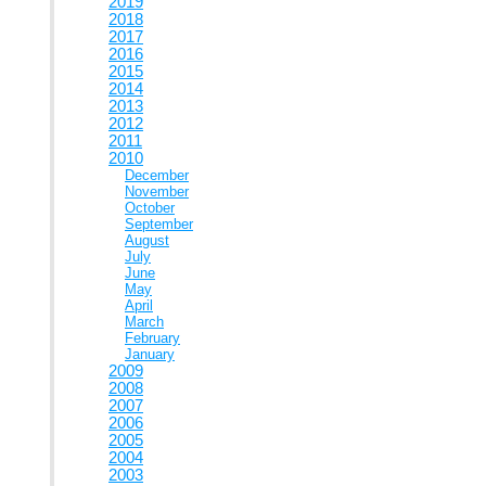
2019
2018
2017
2016
2015
2014
2013
2012
2011
2010
December
November
October
September
August
July
June
May
April
March
February
January
2009
2008
2007
2006
2005
2004
2003