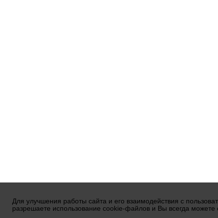
Для улучшения работы сайта и его взаимодействия с пользова
разрешаете использование cookie-файлов и Вы всегда можете 