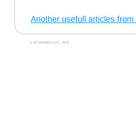
Another usefull articles from
© IP GROMOV V.E., 2025