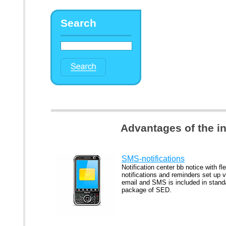
Search
Advantages of the i
SMS-notifications
Notification center bb notice with fle
notifications and reminders set up v
email and SMS is included in stand
package of SED.