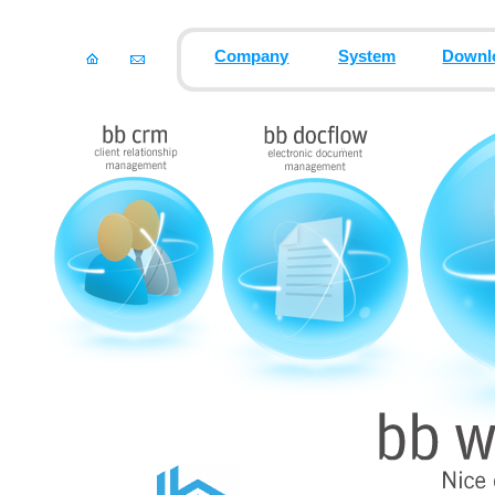
Company
System
Downl