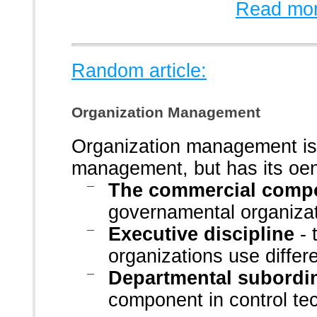
Read mor
Random article:
Organization Management
Organization management is 
management, but has its oen 
The commercial comp
governamental organiza
Executive discipline
- 
organizations use differ
Departmental subordi
component in control te