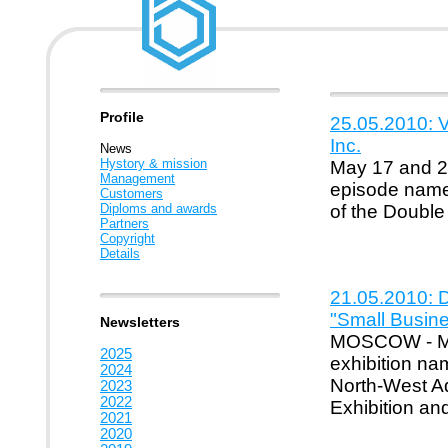
Profile
25.05.2010: V
Inc.
News
Hystory & mission
May 17 and 20
Management
episode named
Customers
Diploms and awards
of the Double
Partners
Copyright
Details
21.05.2010: D
"Small Busin
Newsletters
MOSCOW - May
2025
exhibition na
2024
North-West Adm
2023
2022
Exhibition an
2021
2020