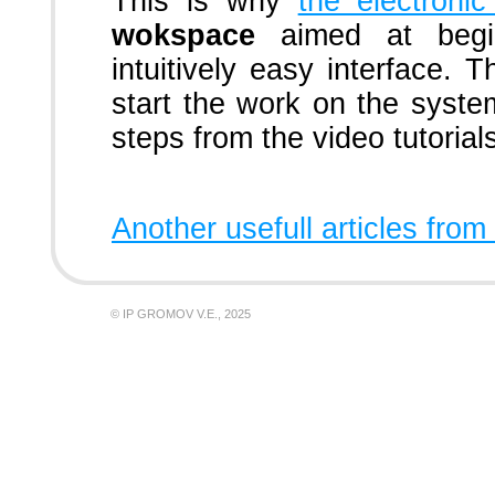
This is why
the electron
wokspace
aimed at begin
intuitively easy interface. T
start the work on the syste
steps from the video tutorial
Another usefull articles from
© IP GROMOV V.E., 2025