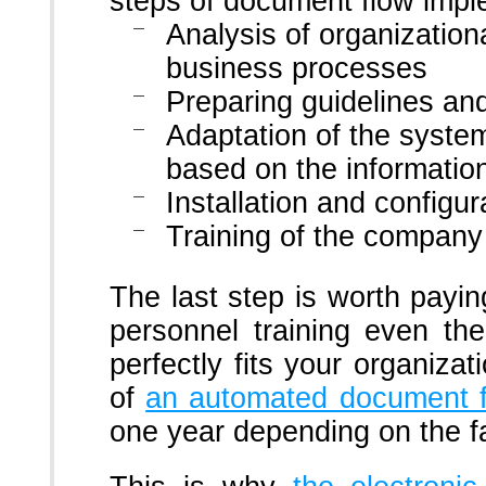
steps of document flow impl
Analysis of organizationa
business processes
Preparing guidelines a
Adaptation of the syste
based on the informatio
Installation and configu
Training of the company
The last step is worth payin
personnel training even th
perfectly fits your organizat
of
an automated document 
one year depending on the fa