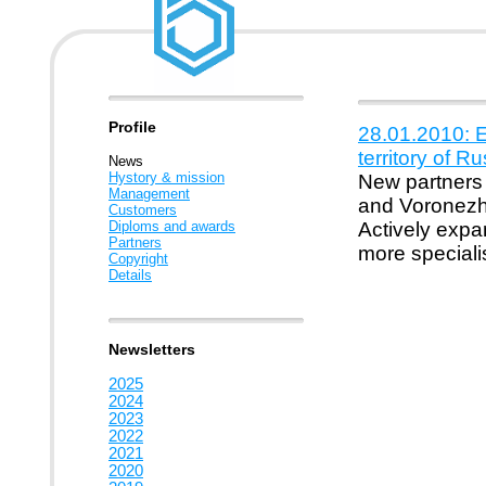
Profile
28.01.2010: E
territory of R
News
Hystory & mission
New partners
Management
and Voronezh 
Customers
Diploms and awards
Actively expa
Partners
more speciali
Copyright
Details
Newsletters
2025
2024
2023
2022
2021
2020