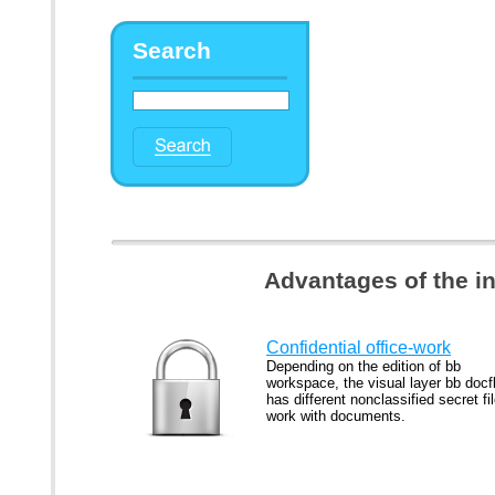
Search
Advantages of the i
Confidential office-work
Depending on the edition of bb
workspace, the visual layer bb docf
has different nonclassified secret fi
work with documents.