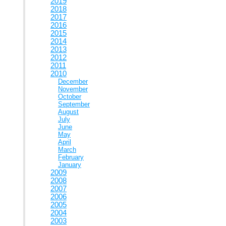
2019
2018
2017
2016
2015
2014
2013
2012
2011
2010
December
November
October
September
August
July
June
May
April
March
February
January
2009
2008
2007
2006
2005
2004
2003