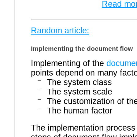
Read mor
Random article:
Implementing the document flow
Implementing of the
documen
points depend on many facto
The system class
The system scale
The customization of t
The human factor
The implementation process 