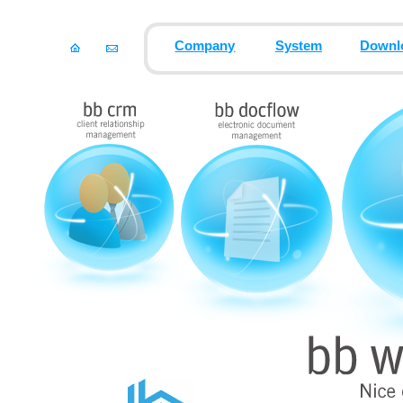
Company
System
Downl