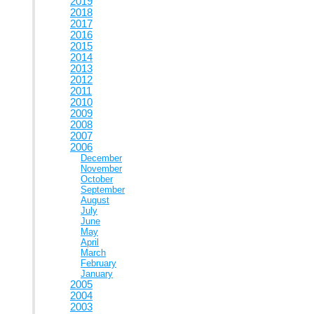
2019
2018
2017
2016
2015
2014
2013
2012
2011
2010
2009
2008
2007
2006
December
November
October
September
August
July
June
May
April
March
February
January
2005
2004
2003