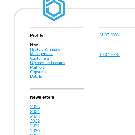
Profile
31.07.2006:
News
Hystory & mission
Management
10.07.2006:
Customers
Diploms and awards
Partners
Copyright
Details
Newsletters
2025
2024
2023
2022
2021
2020