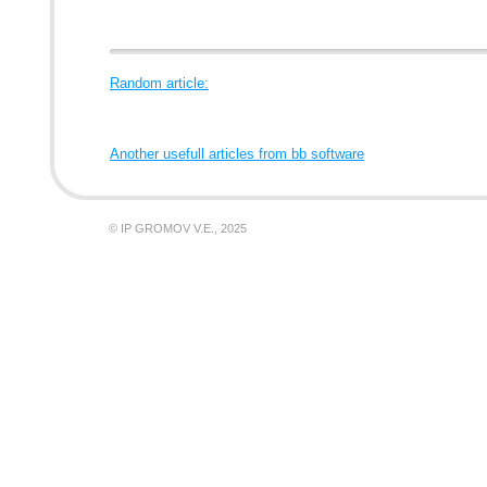
Random article:
Another usefull articles from bb software
© IP GROMOV V.E., 2025