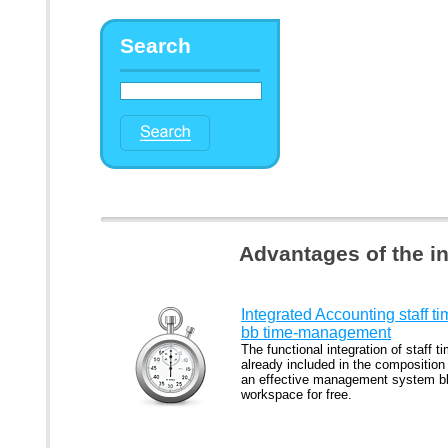
Search
Advantages of the i
Integrated Accounting staff t
bb time-management
The functional integration of staff ti
already included in the composition
an effective management system b
workspace for free.