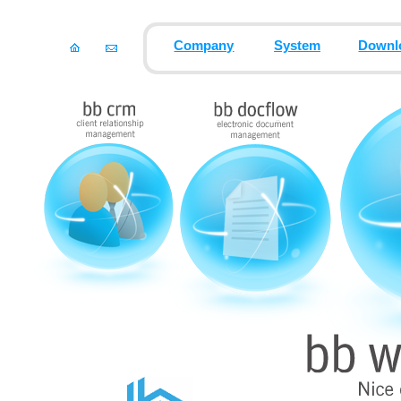
Company
System
Downl