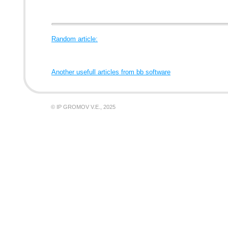
Random article:
Another usefull articles from bb software
© IP GROMOV V.E., 2025