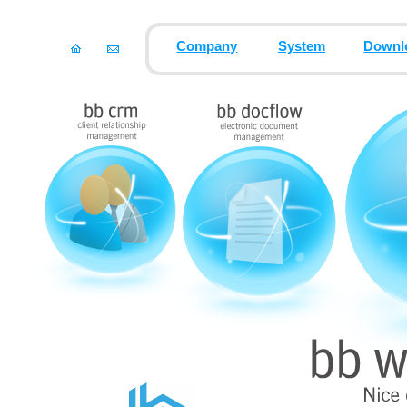
Company
System
Downl