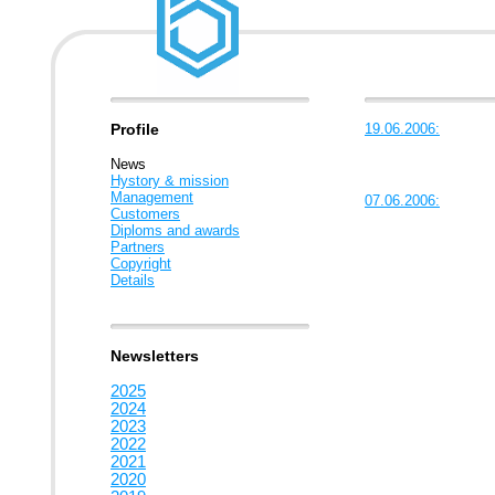
Profile
19.06.2006:
News
Hystory & mission
Management
07.06.2006:
Customers
Diploms and awards
Partners
Copyright
Details
Newsletters
2025
2024
2023
2022
2021
2020