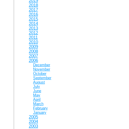
2019
2018
2017
2016
2015
2014
2013
2012
2011
2010
2009
2008
2007
2006
December
November
October
September
August
July
June
May
April
March
February
January
2005
2004
2003