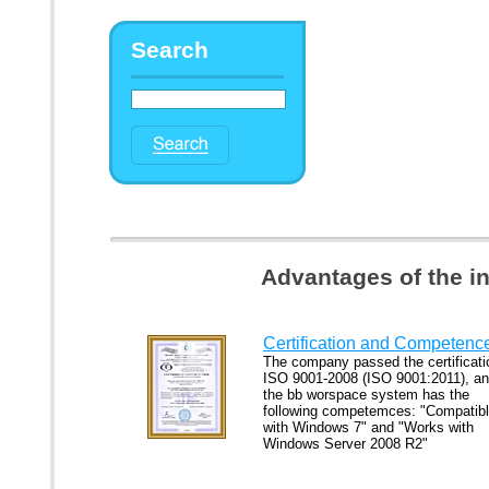
Search
Advantages of the i
Certification and Competenc
The company passed the certificati
ISO 9001-2008 (ISO 9001:2011), a
the bb worspace system has the
following competemces: "Compatib
with Windows 7" and "Works with
Windows Server 2008 R2"