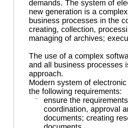
demands. The system of ele
new generation is a complex
business processes in the 
creating, collection, process
managing of archives; execut
The use of a complex softwa
and all business processes i
approach.
Modern system of electron
the following requirements:
ensure the requirement
coordination, approval a
documents; creating reso
documents