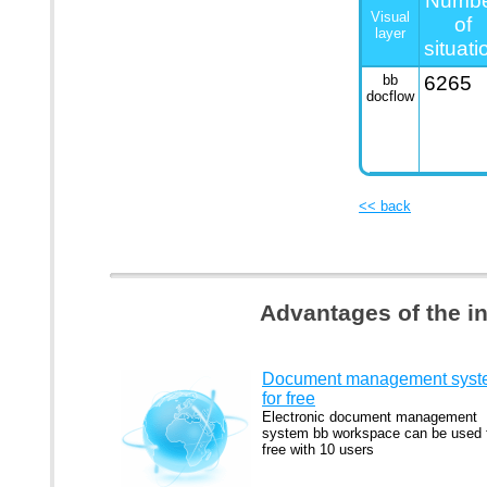
Numb
Visual
of
layer
situati
bb
6265
docflow
<< back
Advantages of the i
Document management syst
for free
Electronic document management
system bb workspace can be used 
free with 10 users