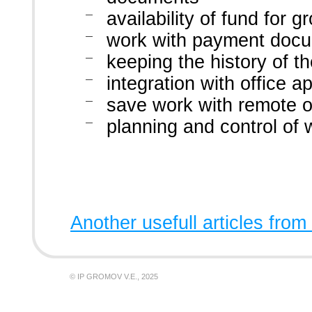
availability of fund for
work with payment doc
keeping the history of 
integration with office 
save work with remote o
planning and control of w
Another usefull articles from
© IP GROMOV V.E., 2025