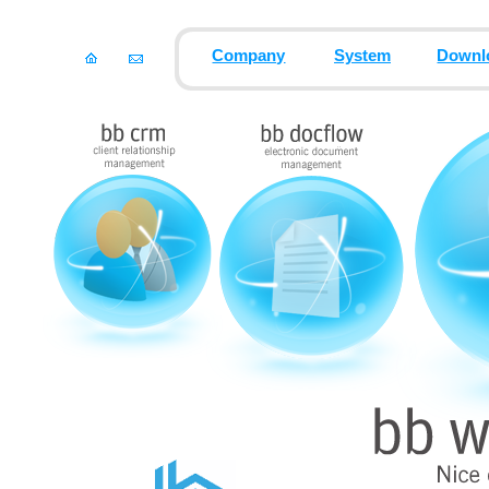
Company
System
Downl