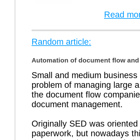
Read mor
Random article:
Automation of document flow and
Small and medium business
problem of managing large a
the document flow companies
document management.
Originally SED was oriented 
paperwork, but nowadays th