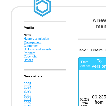
A new
man
Profile
News
Hystory & mission
Management
Customers
Diploms and awards
Table 1. Feature 
Partners
Copyright
Details
To
From
version
versio
Newsletters
2025
2024
2023
2022
06.23
2021
06.232
from
2020
from