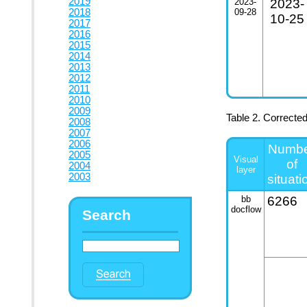
2019
2023-
2023-
2018
09-28
10-25
2017
2016
2015
2014
2013
2012
2011
2010
2009
Table 2. Correcte
2008
2007
2006
Numb
2005
Visual
of
2004
layer
2003
situati
bb
6266
docflow
Search