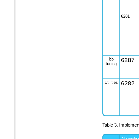
6281
bb
6287
tuning
Utilities
6282
Table 3. Implement