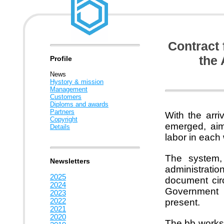
Contract 
the 
Profile
News
Hystory & mission
Management
Customers
Diploms and awards
Partners
With the arr
Copyright
emerged, aime
Details
labor in each
The system, 
Newsletters
administrati
2025
document circ
2024
Government S
2023
2022
present.
2021
2020
The bb worksp