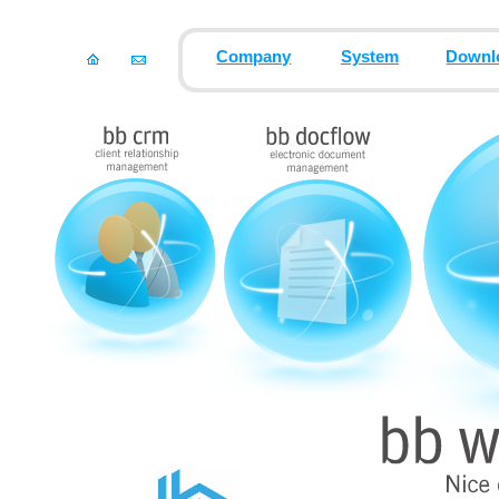
Company
System
Downl