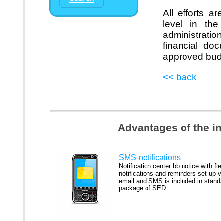
All efforts 
level in the
administrati
financial do
approved bud
<< back
Advantages of the i
SMS-notifications
Notification center bb notice with fle
notifications and reminders set up v
email and SMS is included in stand
package of SED.