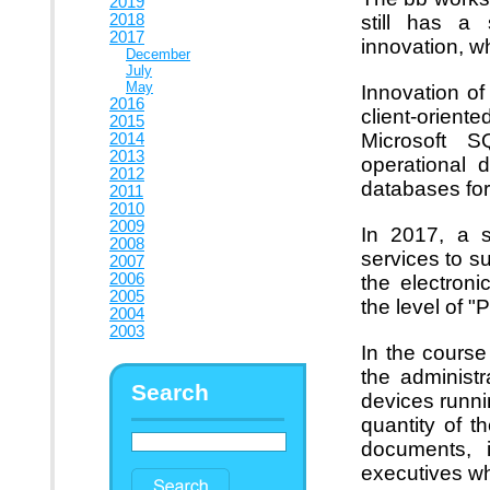
2019
2018
still has a 
2017
innovation, w
December
July
May
Innovation o
2016
client-orien
2015
Microsoft 
2014
2013
operational 
2012
databases for
2011
2010
2009
In 2017, a s
2008
services to s
2007
2006
the electro
2005
the level of "P
2004
2003
In the course
the administr
Search
devices runni
quantity of t
documents, i
executives wh