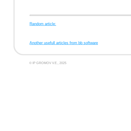
Random article:
Another usefull articles from bb software
© IP GROMOV V.E., 2025