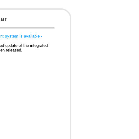
ear
t system is available -
ed update of the integrated
en released.