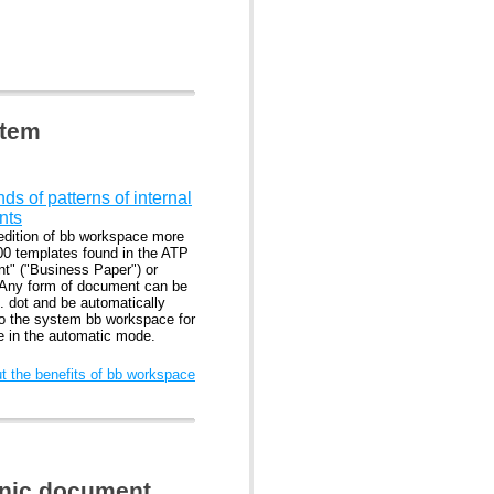
stem
s of patterns of internal
nts
edition of bb workspace more
00 templates found in the ATP
nt" ("Business Paper") or
 Any form of document can be
. dot and be automatically
to the system bb workspace for
se in the automatic mode.
 the benefits of bb workspace
ronic document