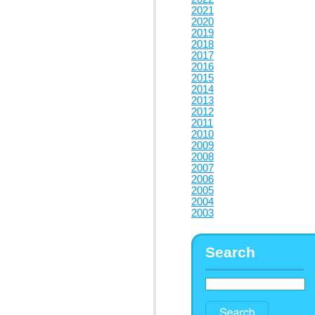
2021
2020
2019
2018
2017
2016
2015
2014
2013
2012
2011
2010
2009
2008
2007
2006
2005
2004
2003
Search