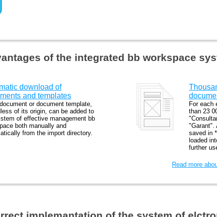
antages of the integrated bb workspace sy
matic download of
Thousand
ments and templates
docume
document or document template,
For each 
less of its origin, can be added to
than 23 0
ystem of effective management bb
"Consulta
pace both manually and
"Garant".
tically from the import directory.
saved in *
loaded in
further u
Read more about
orrect implemantation of the system of elct