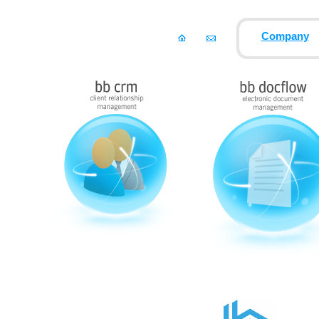
Company