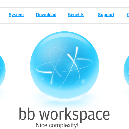
System
Download
Benefits
Support