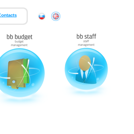
Contacts