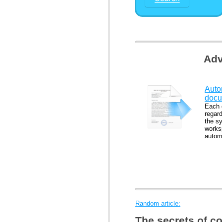
Adv
Auto
docu
Each 
regard
the s
works
automa
Random article:
The secrets of c