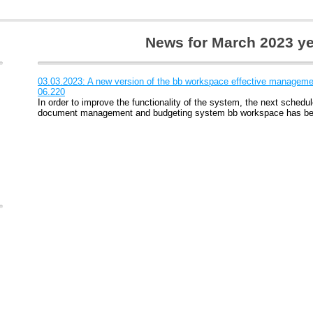
News for March 2023 y
03.03.2023: A new version of the bb workspace effective managemen
06.220
In order to improve the functionality of the system, the next schedul
document management and budgeting system bb workspace has be