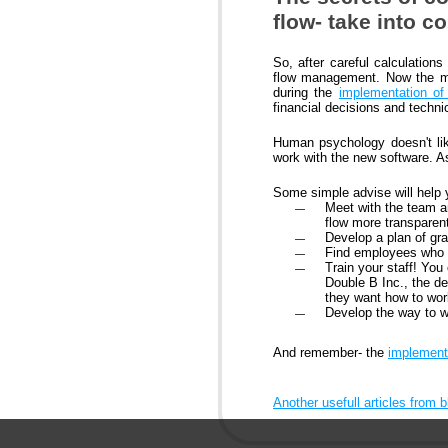
flow- take into c
So, after careful calculatio
flow management. Now the mai
during the
implementation o
financial decisions and techni
Human psychology doesn't like
work with the new software. As
Some simple advise will help 
Meet with the team a
flow more transparen
Develop a plan of gr
Find employees who a
Train your staff! You
Double B Inc., the 
they want how to wor
Develop the way to 
And remember- the
implement
Another usefull articles from 