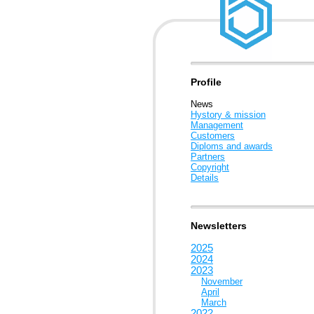
Profile
News
Hystory & mission
Management
Customers
Diploms and awards
Partners
Copyright
Details
Newsletters
2025
2024
2023
November
April
March
2022