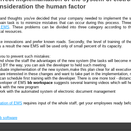
onsideration the human factor
ns and thoughts you've decided that your company needed to implement the 
n task is to minimize mistakes that can occur during this process. Thre
f EMS
. These problems can be divided into three category according to th
cal resources.
 innovations and prefer known roads. Secondly, the level of training of the 
 a result the new EMS will be used only of small percent of its capacity.
you to prevent such mistakes:
nd show the staff the advantages of the new system (the tasks will become 
t) BY the way, you can ask the developer to held such meeting
aduate implementation of the new system,make this plan clear for all executiv
re interested in these changes and want to take part in the implementation,
 can schedule first training with the developer. There is one more tool - dista
developer of EMS
bb workspace
suggests several learning videos which will he
k with the new program
work with the automated system of electronic document management
ation of EMS
requires input of the whole staff, get your employees ready bef
bb software