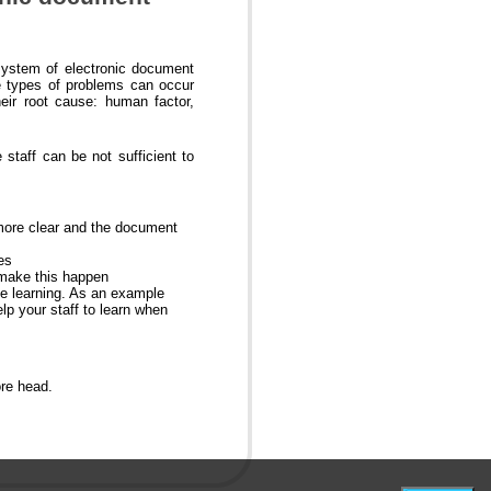
system of electronic document
e types of problems can occur
eir root cause: human factor,
staff can be not sufficient to
more clear and the document
es
 make this happen
nce learning. As an example
lp your staff to learn when
ore head.