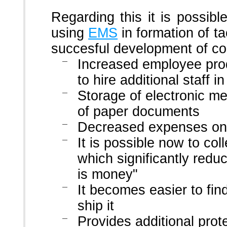
Regarding this it is possibl
using
EMS
in formation of ta
succesful development of com
Increased employee prod
to hire additional staff
Storage of electronic m
of paper documents
Decreased expenses on 
It is possible now to col
which significantly red
is money"
It becomes easier to fi
ship it
Provides additional prot