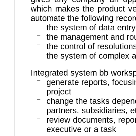
which makes the product ve
automate the following recor
the system of data entr
the management and rou
the control of resolutio
the system of complex 
Integrated system bb worksp
generate reports, focusi
project
change the tasks depend
partners, subsidiaries, e
review documents, report
executive or a task