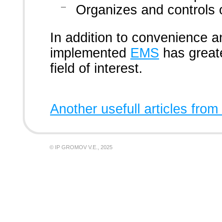
Organizes and controls 
In addition to convenience a
implemented
EMS
has greate
field of interest.
Another usefull articles from
© IP GROMOV V.E., 2025