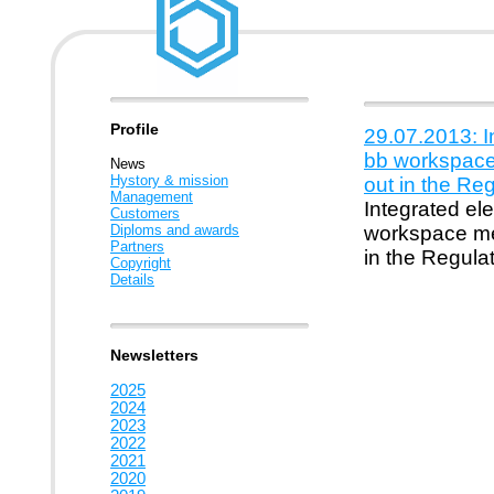
Profile
29.07.2013: 
bb workspace 
News
Hystory & mission
out in the Re
Management
Integrated e
Customers
Diploms and awards
workspace mee
Partners
in the Regula
Copyright
Details
Newsletters
2025
2024
2023
2022
2021
2020