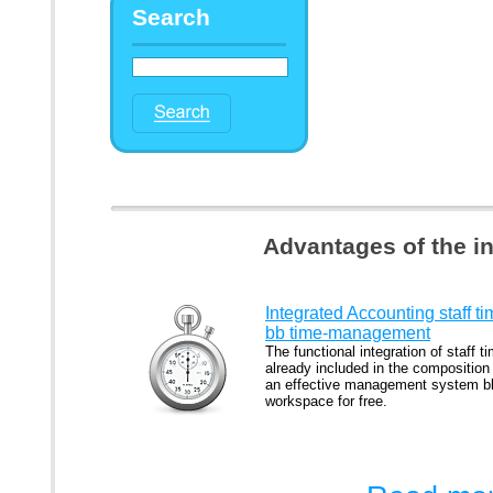
Search
Advantages of the i
Integrated Accounting staff t
bb time-management
The functional integration of staff ti
already included in the composition
an effective management system b
workspace for free.