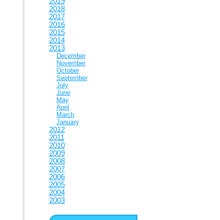
2019
2018
2017
2016
2015
2014
2013
December
November
October
September
July
June
May
April
March
January
2012
2011
2010
2009
2008
2007
2006
2005
2004
2003