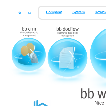
Company
System
Downl