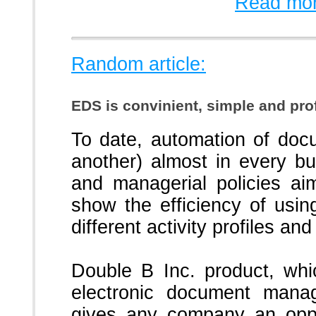
Read mor
Random article:
EDS is convinient, simple and prof
To date, automation of doc
another) almost in every b
and managerial policies aim
show the efficiency of usin
different activity profiles and
Double B Inc. product, whi
electronic document mana
gives any company an oppor