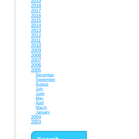
2019
2018
2017
2016
2015
2014
2013
2012
2011
2010
2009
2008
2007
2006
2005
December
September
August
July
June
May
April
March
January
2004
2003