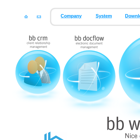
Company
System
Downl