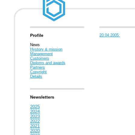
Profile
20.04.2005:
News
Hystory & mission
Management
Customers
Diploms and awards
Partners
Copyright
Details
Newsletters
2025
2024
2023
2022
2021
2020