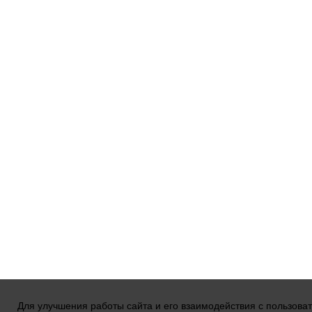
Для улучшения работы сайта и его взаимодействия с пользова