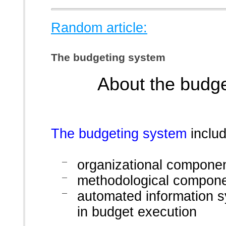
Random article:
The budgeting system
About the budg
The budgeting system
includ
organizational compone
methodological compon
automated information s
in budget execution