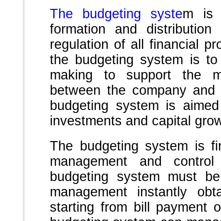
The budgeting syste
m is 
formation and distribution
regulation of all financial 
the budgeting system is to
making to support the mo
between the company and b
budgeting system is aimed 
investments and capital grow
The budgeting system is fir
management and control
budgeting system must be
management instantly obta
starting from bill payment o