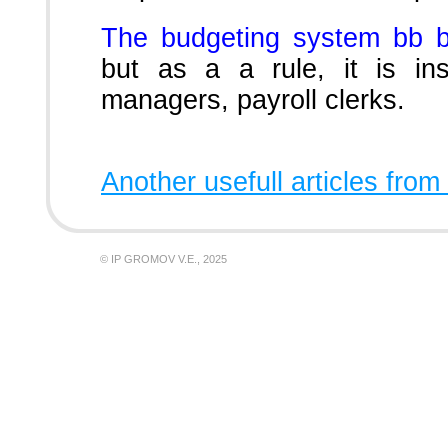
The budgeting system bb 
but as a a rule, it is in
managers, payroll clerks.
Another usefull articles from
© IP GROMOV V.E., 2025