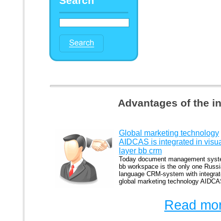
Search
Advantages of the i
Global marketing technology
AIDCAS is integrated in visu
layer bb crm
Today document management sys
bb workspace is the only one Russi
language CRM-system with integra
global marketing technology AIDCA
Read mor