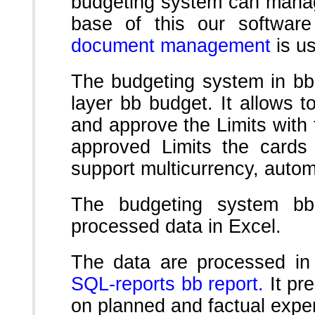
budgeting system can manag
base of this our softwar
document management
is u
The budgeting system in bb
layer bb budget. It allows t
and approve the Limits with t
approved Limits the cards 
support multicurrency, autom
The budgeting system bb
processed data in Excel.
The data are processed in
SQL-reports bb report.
It pre
on planned and factual expe