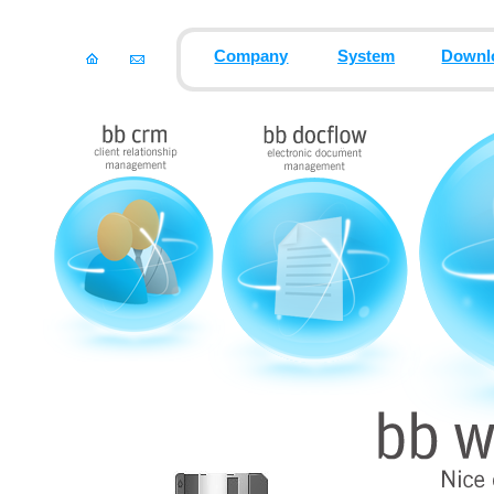
Company
System
Downl