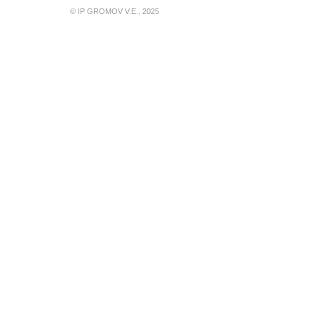
© IP GROMOV V.E., 2025