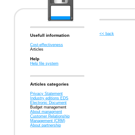
<< back
Usefull information
Cost-effectiveness
Articles
Help
Help file system
Articles categories
Privacy Statement
Industry editions EDS
Electronic Document
Budget management
About managment
Customer Relationship
Management (CRM)
About partnership