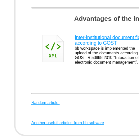
Advantages of the i
Inter-institutional document f
according to GOST
bb workspace is implemented the
upload of the documents according 
GOST R 53898-2010 "Interaction of
electronic document management".
Random article:
Another usefull articles from bb software