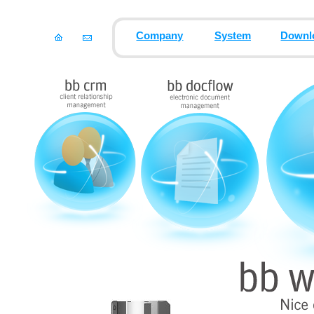
Company
System
Downl