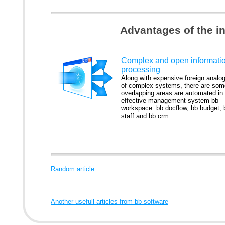
Advantages of the i
Complex and open informati
processing
Along with expensive foreign analo
of complex systems, there are som
overlapping areas are automated in
effective management system bb
workspace: bb docflow, bb budget, 
staff and bb crm.
Random article:
Another usefull articles from bb software