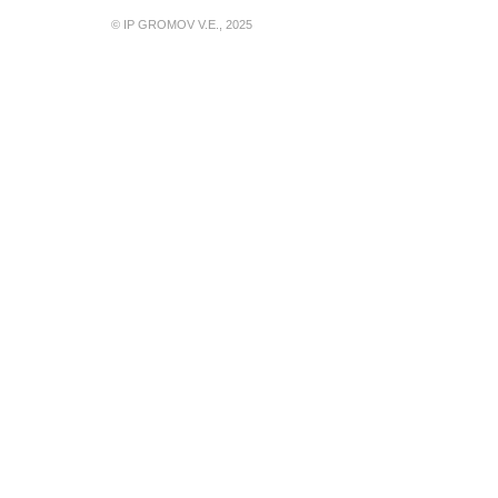
© IP GROMOV V.E., 2025