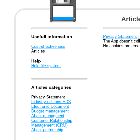
Artic
Usefull information
Privacy Statement -
The App doesn’t coll
No cookies are crea
Cost-effectiveness
Articles
Help
Help file system
Articles categories
Privacy Statement
Industry editions EDS
Electronic Document
Budget management
About managment
Customer Relationship
Management (CRM)
About partnership