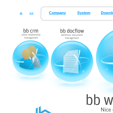
Company
System
Downl