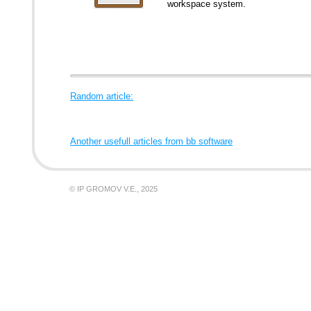
workspace system.
Random article:
Another usefull articles from bb software
© IP GROMOV V.E., 2025