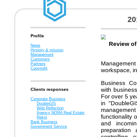
20
Profile
Review of
News
Hystory & mission
Management
Customers
Management
Partners
Copyright
workspace, in
Business Com
with busines
Clients responses
For over 5 ye
Corporate Business
in "DoubleGI
DoubleGIS
Web Reflection
management 
Agency NORA Real Estate
functionality
Rekro
Bank Business
and incomin
Government Service
preparation 
controlling 