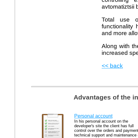
avtomatiztsii
Total use 
functionalit
and more all
Along with th
increased spe
<< back
Advantages of the i
Personal account
In his personal account on the
developer's site the client has full
control over the orders and paymen
technical support and maintenance 