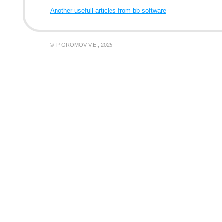
Another usefull articles from bb software
© IP GROMOV V.E., 2025