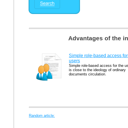
Advantages of the i
Simple role-based access for
users
Simple role-based access for the u
is close to the ideology of ordinary
documents circulation.
Random article: