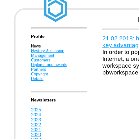
Profile
21.02.2018: 
key advantag
News
Hystory & mission
In order to p
Management
Internet, a o
Customers
Diploms and awards
workspace sys
Partners
bbworkspace
Copyright
Details
Newsletters
2025
2024
2023
2022
2021
2020