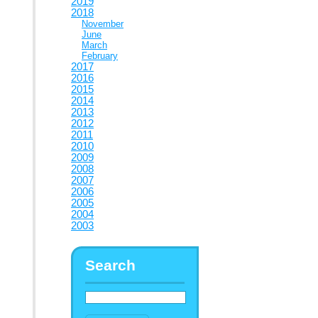
2019
2018
November
June
March
February
2017
2016
2015
2014
2013
2012
2011
2010
2009
2008
2007
2006
2005
2004
2003
Search