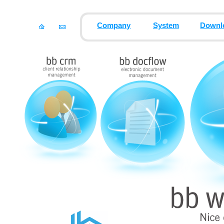
Company
System
Downl