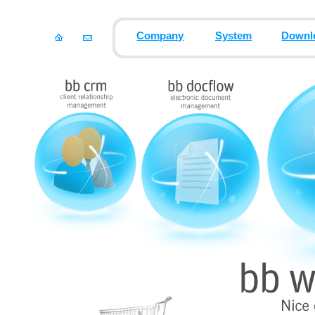
Company
System
Downl