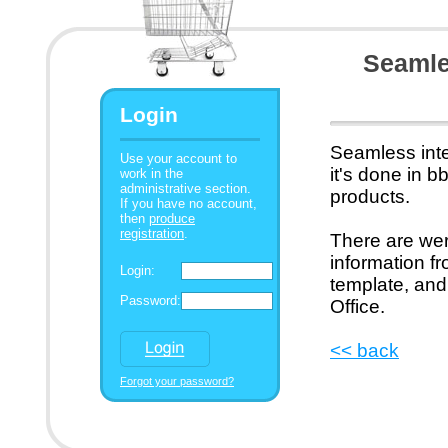
Seamles
Login
Seamless inte
Use your account to
it's done in 
work in the
administrative section.
products.
If you have no account,
then
produce
registration
.
There are wer
information f
Login:
template, and
Password:
Office.
<< back
Forgot your password?