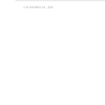
© IP GROMOV V.E., 2025