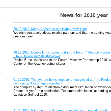
News for 2010 year
29.12.2010: Merry Christmas and Happy New Year!
We wish you a bold ideas, reliable partners and that the coming year
previous one!
06.12.2010: Double B Inc. takes part in the Forum "Moscow Partner
2 to 3 December 2010 (Moscow)
Double B Inc. takes part in the Forum "Moscow Partnership 2010" w
Center on the Krasnoprestnenskaya
01.11.2010: The system bb workspace is recognized as "the Product 
nomination "Document circulation"
The complex system of electronic document circulation bb workspac
Product of year" in a nomination "Document circulation" according t
exhibition SofTool 2010.
31.10.2010: It is about ten different organizations choosed effect