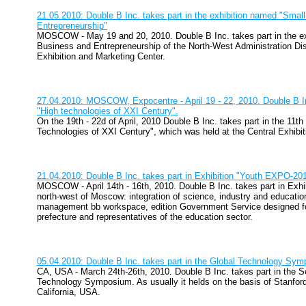
21.05.2010: Double B Inc. takes part in the exhibition named "Smal
Entrepreneurship"
MOSCOW - May 19 and 20, 2010. Double B Inc. takes part in the e
Business and Entrepreneurship of the North-West Administration Distr
Exhibition and Marketing Center.
27.04.2010: MOSCOW, Expocentre - April 19 - 22, 2010. Double B Inc
"High technologies of XXI Century".
On the 19th - 22d of April, 2010 Double B Inc. takes part in the 11th
Technologies of XXI Century", which was held at the Central Exhibi
21.04.2010: Double B Inc. takes part in Exhibition "Youth EXPO-20
MOSCOW - April 14th - 16th, 2010. Double B Inc. takes part in Exh
north-west of Moscow: integration of science, industry and education
management bb workspace, edition Government Service designed f
prefecture and representatives of the education sector.
05.04.2010: Double B Inc. takes part in the Global Technology Sy
CA, USA - March 24th-26th, 2010. Double B Inc. takes part in the 
Technology Symposium. As usually it helds on the basis of Stanford 
California, USA.