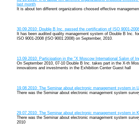
last month
It is about ten different organizations choosed effective manageme
30.09.2010: Double B Inc. passed the certification of ISO 9001-200
It has been audited quality management system of Double B Inc. f
ISO 9001-2008 (ISO 9001:2008) on September, 2010.
13.09.2010: Participation in the "X Moscow International Salon of 
On September 2010, 07-10 Double B Inc. takes part in the X-th Mosc
innovations and investments in the Exhibition Center Guest hall
19.08.2010: The Seminar about electronic management system in U
There was the Seminar about electronic management system survey
29.07.2010: The Seminar about electronic management system in 
There was the Seminar about electronic management system survey
2010