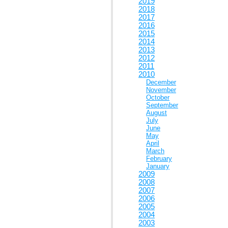
2019
2018
2017
2016
2015
2014
2013
2012
2011
2010
December
November
October
September
August
July
June
May
April
March
February
January
2009
2008
2007
2006
2005
2004
2003