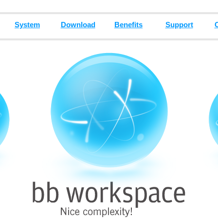
System
Download
Benefits
Support