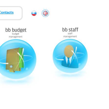
Contacts