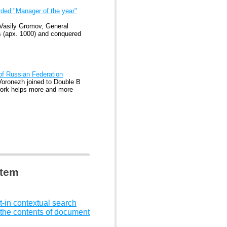
ded "Manager of the year"
 Vasily Gromov, General
s (apx. 1000) and conquered
 of Russian Federation
oronezh joined to Double B
twork helps more and more
stem
t-in contextual search
 the contents of document