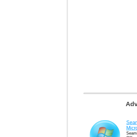
Adv
Seam
Micr
Seaml