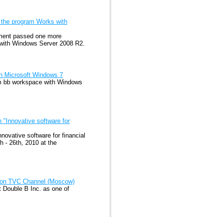
 the program Works with
ement passed one more
s with Windows Server 2008 R2.
th Microsoft Windows 7
m bb workspace with Windows
 "Innovative software for
novative software for financial
 - 26th, 2010 at the
m on TVC Channel (Moscow)
 Double B Inc. as one of