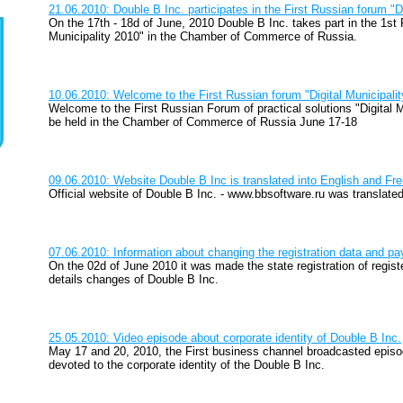
21.06.2010: Double B Inc. participates in the First Russian forum "Di
On the 17th - 18d of June, 2010 Double B Inc. takes part in the 1st 
Municipality 2010" in the Chamber of Commerce of Russia.
10.06.2010: Welcome to the First Russian forum "Digital Municipali
Welcome to the First Russian Forum of practical solutions "Digital M
be held in the Chamber of Commerce of Russia June 17-18
09.06.2010: Website Double B Inc is translated into English and Fr
Official website of Double B Inc. - www.bbsoftware.ru was translate
07.06.2010: Information about changing the registration data and pa
On the 02d of June 2010 it was made the state registration of regi
details changes of Double B Inc.
25.05.2010: Video episode about corporate identity of Double B Inc.
May 17 and 20, 2010, the First business channel broadcasted epis
devoted to the corporate identity of the Double B Inc.