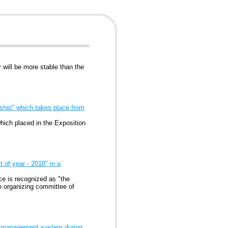
 will be more stable than the
ship" which takes place from
hich placed in the Exposition
of year - 2010" in a
e is recognized as "the
o organizing committee of
ive management system during