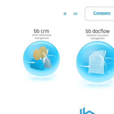
Company