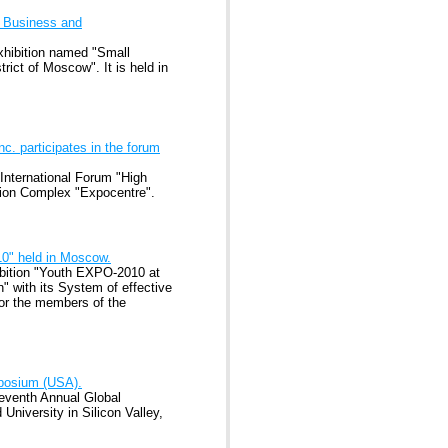
l Business and
xhibition named "Small
ict of Moscow". It is held in
. participates in the forum
 International Forum "High
tion Complex "Expocentre".
10" held in Moscow.
ibition "Youth EXPO-2010 at
" with its System of effective
or the members of the
mposium (USA).
Seventh Annual Global
University in Silicon Valley,