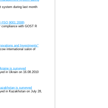
nt system during last month
8 (ISO 9001:2008)
or compliance with GOST R
Innovations and Investments"
ow international salon of
kraine is surveyed
ed in Ukrain on 16.08.2010
Kazakhstan is surveyed
ed in Kazakhstan on July 28,