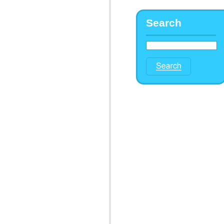
Search