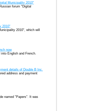
gital Municipality 2010"
Russian forum "Digital
ty 2010"
unicipality 2010", which will
ench now
d into English and French.
yment details of Double B Inc.
stered address and payment
ode named "Papers". It was