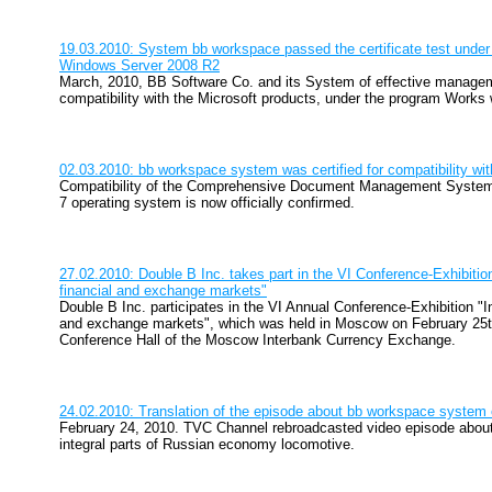
19.03.2010: System bb workspace passed the certificate test under
Windows Server 2008 R2
March, 2010, BB Software Co. and its System of effective manag
compatibility with the Microsoft products, under the program Work
02.03.2010: bb workspace system was certified for compatibility wi
Compatibility of the Comprehensive Document Management Syste
7 operating system is now officially confirmed.
27.02.2010: Double B Inc. takes part in the VI Conference-Exhibition
financial and exchange markets"
Double B Inc. participates in the VI Annual Conference-Exhibition "In
and exchange markets", which was held in Moscow on February 25th
Conference Hall of the Moscow Interbank Currency Exchange.
24.02.2010: Translation of the episode about bb workspace syste
February 24, 2010. TVC Channel rebroadcasted video episode about
integral parts of Russian economy locomotive.