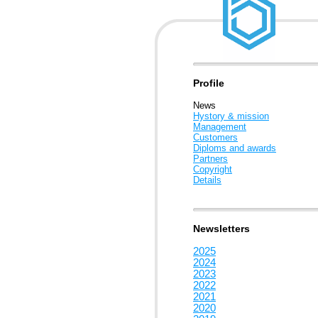
Profile
News
Hystory & mission
Management
Customers
Diploms and awards
Partners
Copyright
Details
Newsletters
2025
2024
2023
2022
2021
2020