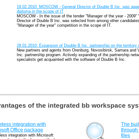
19.02.2010: MOSCOW - General Director of Double B Inc. was awar
diploma in the scope of IT
MOSCOW - In the issue of the tender "Manager of the year - 2009"
Director of Double B Inc. was selected from among other candidate
"Manager of the year" competition in the scope of IT.
28.01.2010: Expansion of Double B Inc. partnership on the territory
New partners and agents from Orenburg, Novosibirsk, Samara and V
Inc. partnership program. Actively expanding of the partnership ne
specialists get acquainted with the software of Double B Inc.
antages of the integrated bb workspace sy
less integration with
The buil
osoft Office package
through
ess integration with Microsoft
files