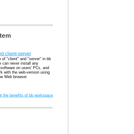
stem
ed client-server
n of "client" and "server" in bb
 can never install any
l software on users' PCs, and
rk with the web-version using
the Web browser.
 the benefits of bb workspace