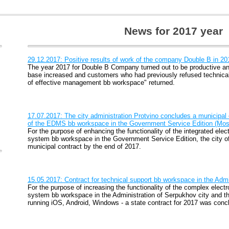
News for 2017 year
29.12.2017: Positive results of work of the company Double B in 2
The year 2017 for Double B Company turned out to be productive and
base increased and customers who had previously refused technica
of effective management bb workspace" returned.
17.07.2017: The city administration Protvino concludes a municipal c
of the EDMS bb workspace in the Government Service Edition (Mos
For the purpose of enhancing the functionality of the integrated e
system bb workspace in the Government Service Edition, the city o
municipal contract by the end of 2017.
15.05.2017: Contract for technical support bb workspace in the Admi
For the purpose of increasing the functionality of the complex ele
system bb workspace in the Administration of Serpukhov city and t
running iOS, Android, Windows - a state contract for 2017 was conc