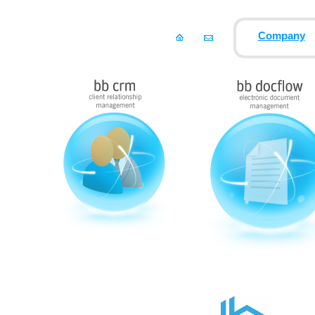
Company