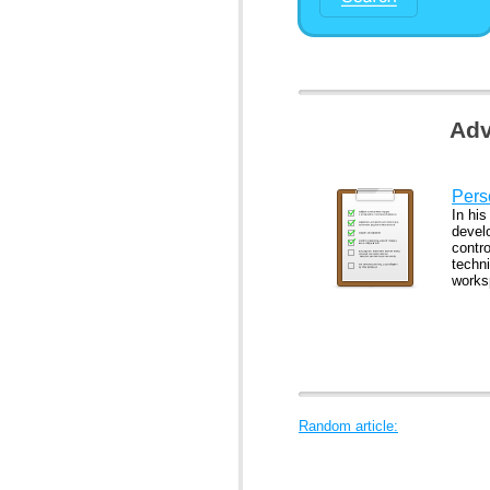
Adv
Pers
In his
develo
contr
techn
works
Random article: