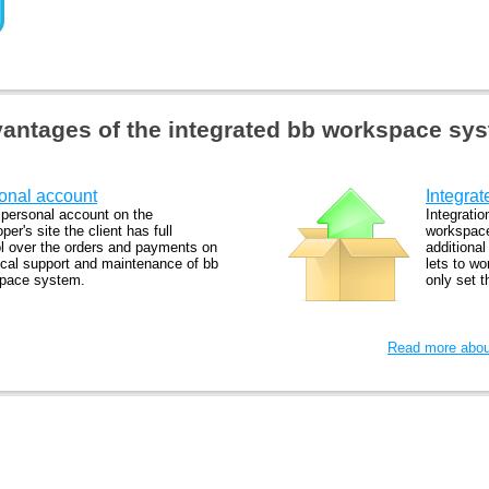
antages of the integrated bb workspace sy
onal account
Integrat
 personal account on the
Integratio
per's site the client has full
workspace
ol over the orders and payments on
additiona
ical support and maintenance of bb
lets to wo
pace system.
only set 
Read more about