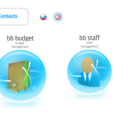
Contacts