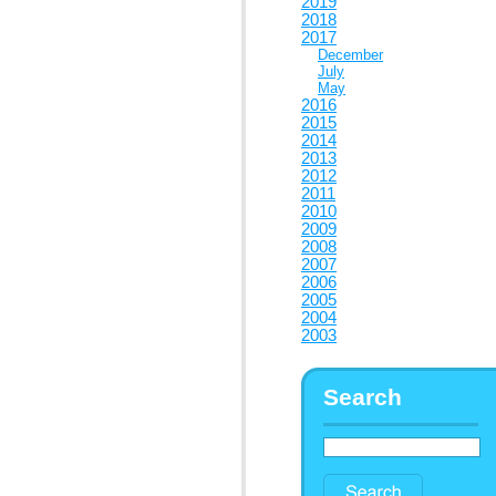
2019
2018
2017
December
July
May
2016
2015
2014
2013
2012
2011
2010
2009
2008
2007
2006
2005
2004
2003
Search