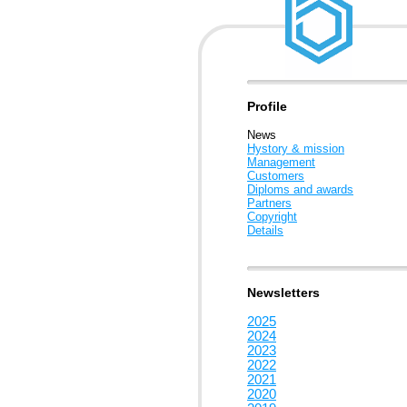
Profile
News
Hystory & mission
Management
Customers
Diploms and awards
Partners
Copyright
Details
Newsletters
2025
2024
2023
2022
2021
2020