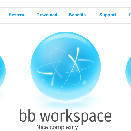
System
Download
Benefits
Support