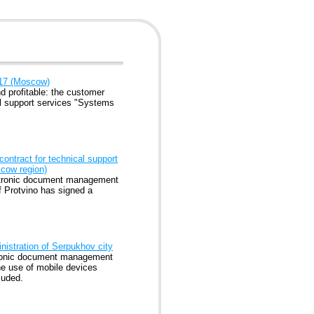
017 (Moscow)
 profitable: the customer
l support services "Systems
ontract for technical support
cow region)
lectronic document management
f Protvino has signed a
nistration of Serpukhov city
ctronic document management
he use of mobile devices
luded.