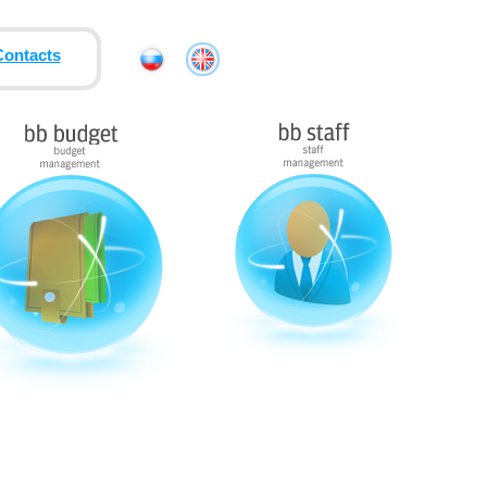
Contacts