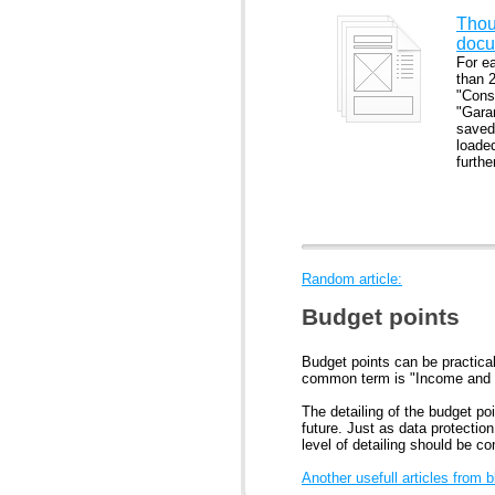
Thou
docu
For e
than 
"Cons
"Gara
saved 
loade
furth
Random article:
Budget points
Budget points can be practical
common term is "Income and
The detailing of the budget po
future. Just as data protectio
level of detailing should be co
Another usefull articles from 