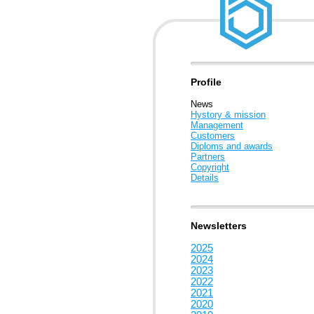
Profile
News
Hystory & mission
Management
Customers
Diploms and awards
Partners
Copyright
Details
Newsletters
2025
2024
2023
2022
2021
2020