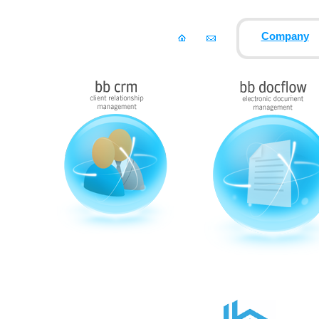
Company