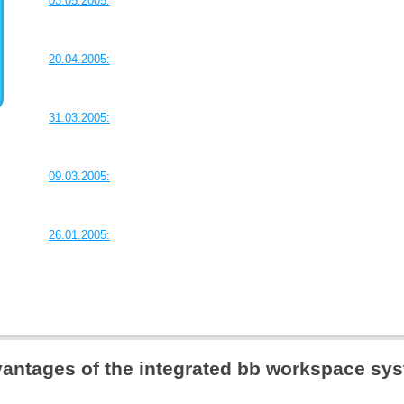
03.05.2005:
20.04.2005:
31.03.2005:
09.03.2005:
26.01.2005:
antages of the integrated bb workspace sy