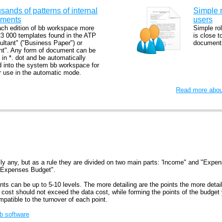
sands of patterns of internal
Simple r
ments
users
ach edition of bb workspace more
Simple ro
23 000 templates found in the ATP
is close t
ultant" ("Business Paper") or
documents
nt". Any form of document can be
in *. dot and be automatically
d into the system bb workspace for
er use in the automatic mode.
Read more about
ly any, but as a rule they are divided on two main parts: 'Income" and "Expe
 Expenses Budget".
ints can be up to 5-10 levels. The more detailing are the points the more detai
n cost should not exceed the data cost, while forming the points of the budge
mpatible to the turnover of each point.
bb software