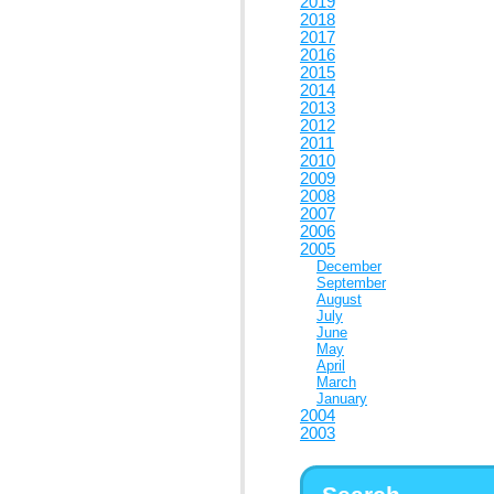
2019
2018
2017
2016
2015
2014
2013
2012
2011
2010
2009
2008
2007
2006
2005
December
September
August
July
June
May
April
March
January
2004
2003