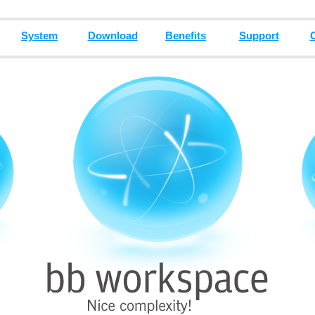
System
Download
Benefits
Support