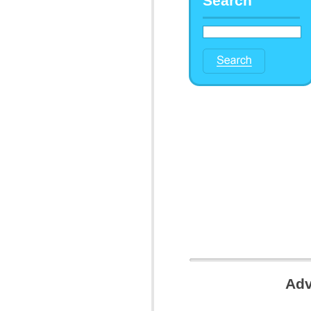
Search
Adv