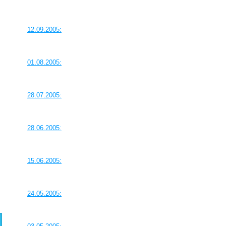
12.09.2005:
01.08.2005:
28.07.2005:
28.06.2005:
15.06.2005:
24.05.2005: