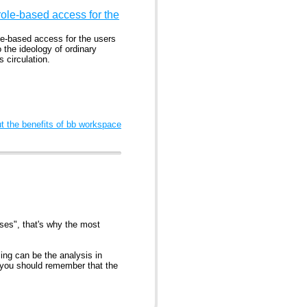
ole-based access for the
le-based access for the users
o the ideology of ordinary
 circulation.
 the benefits of bb workspace
nses", that's why the most
ling can be the analysis in
t you should remember that the