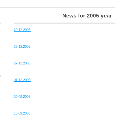
News for 2005 year
29.12.2005:
28.12.2005:
27.12.2005:
01.12.2005:
30.09.2005:
15.09.2005: