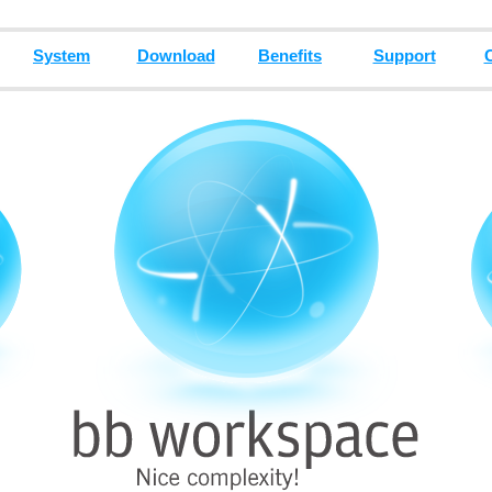
System
Download
Benefits
Support