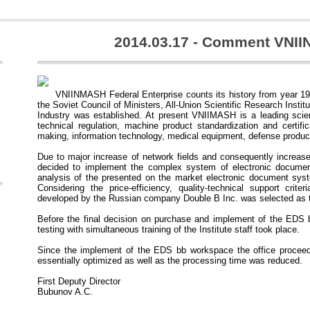
2014.03.17 - Comment VNI
VNIINMASH Federal Enterprise counts its history from year 19
the Soviet Council of Ministers, All-Union Scientific Research Instit
Industry was established. At present VNIIMASH is a leading scient
technical regulation, machine product standardization and certifica
making, information technology, medical equipment, defense produc
Due to major increase of network fields and consequently increas
decided to implement the complex system of electronic document
analysis of the presented on the market electronic document sys
Considering the price-efficiency, quality-technical support cri
developed by the Russian company Double B Inc. was selected as t
Before the final decision on purchase and implement of the EDS
testing with simultaneous training of the Institute staff took place.
Since the implement of the EDS bb workspace the office proceed
essentially optimized as well as the processing time was reduced.
First Deputy Director
Bubunov A.C.