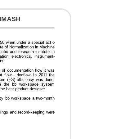
INMASH
58 when under a special act o
ute of Normalization in Machine
ific and research institute in
tion, electronics, instrument-
ts.
e of documentation flow it was
 flow - docflow. In 2011 the
tem (ES) efficiency was done.
teria the bb workspace system
he best product designer.
 by bb workspace a two-month
ings and record-keeping were