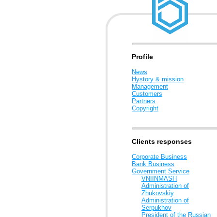
Profile
News
Hystory & mission
Management
Customers
Partners
Copyright
Clients responses
Corporate Business
Bank Business
Government Service
VNIINMASH
Administration of
Zhukovskiy
Administration of
Serpukhov
President of the Russian