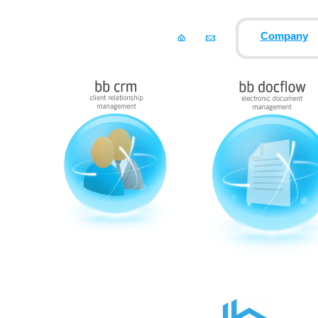
Company