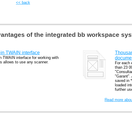
<< back
antages of the integrated bb workspace sy
t-in TWAIN interface
Thousand
in TWAIN interface for working with
docume
s allows to use any scanner.
For each 
than 23 0
"Consulta
"Garant".
saved in *
loaded in
further u
Read more about