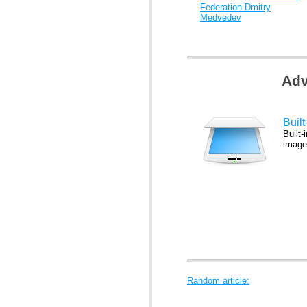
Federation Dmitry
Medvedev
Adv
Buil
Built-
image
Random article: