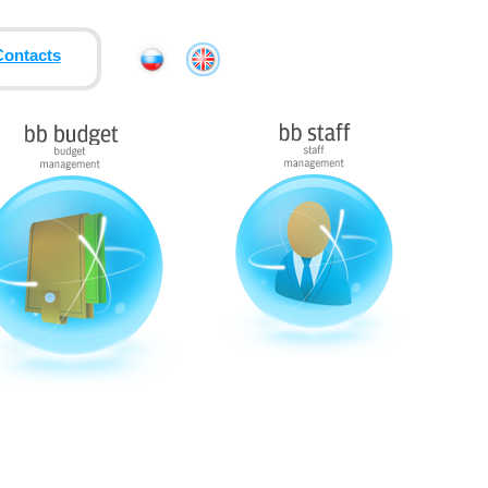
Contacts