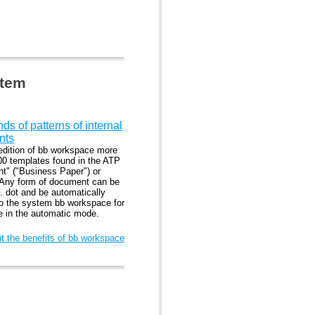
stem
s of patterns of internal
nts
edition of bb workspace more
00 templates found in the ATP
nt" ("Business Paper") or
 Any form of document can be
. dot and be automatically
to the system bb workspace for
se in the automatic mode.
 the benefits of bb workspace