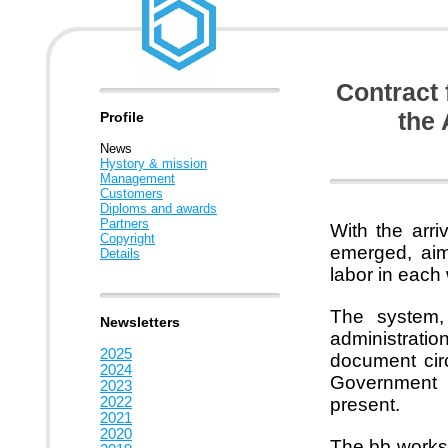
Contract 
the 
Profile
News
Hystory & mission
Management
Customers
Diploms and awards
Partners
With the arr
Copyright
emerged, aime
Details
labor in each
The system, 
Newsletters
administrati
2025
document circ
2024
Government S
2023
2022
present.
2021
2020
The bb worksp