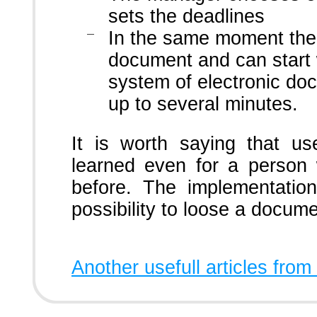
sets the deadlines
In the same moment the 
document and can start 
system of electronic do
up to several minutes.
It is worth saying that use
learned even for a person
before. The implementatio
possibility to loose a docume
Another usefull articles from