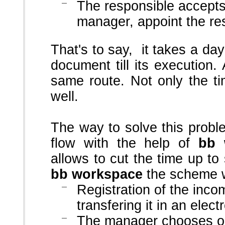
The responsible accepts t
manager, appoint the re
That's to say, it takes a day
document till its execution
same route. Not only the t
well.
The way to solve this probl
flow with the help of
bb 
allows to cut the time up to
bb workspace
the scheme wi
Registration of the inc
transfering it in an elect
The manager chooses on