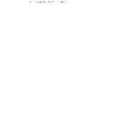
© IP GROMOV V.E., 2025