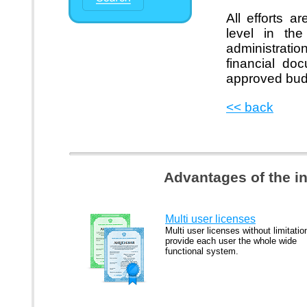
All efforts 
level in the
administrati
financial do
approved bud
<< back
Advantages of the i
Multi user licenses
Multi user licenses without limitatio
provide each user the whole wide
functional system.