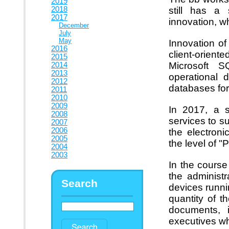
2019
2018
still has a 
2017
innovation, w
December
July
May
Innovation o
2016
client-orien
2015
Microsoft 
2014
2013
operational 
2012
databases for
2011
2010
2009
In 2017, a s
2008
services to s
2007
2006
the electro
2005
the level of "P
2004
2003
In the course
the administr
Search
devices runni
quantity of t
documents, i
executives wh