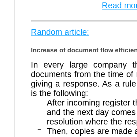
Read mor
Random article:
Increase of document flow efficie
In every large company t
documents from the time of r
giving a response. As a ru
is the following:
After incoming register
and the next day comes 
resolution where the res
Then, copies are made 