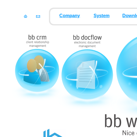
Company
System
Downl