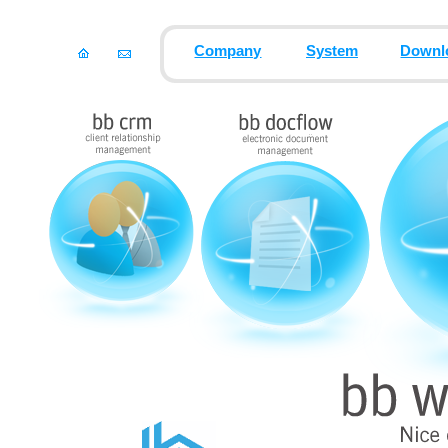
Company
System
Downl