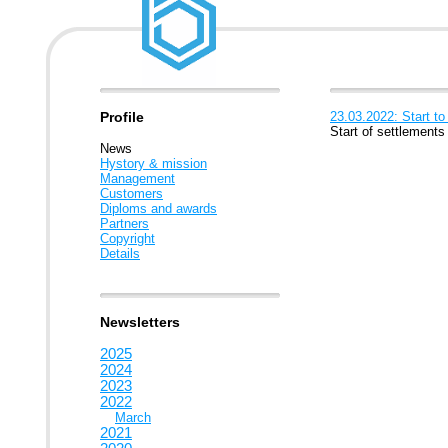
Profile
23.03.2022: Start to
Start of settlements
News
Hystory & mission
Management
Customers
Diploms and awards
Partners
Copyright
Details
Newsletters
2025
2024
2023
2022
March
2021