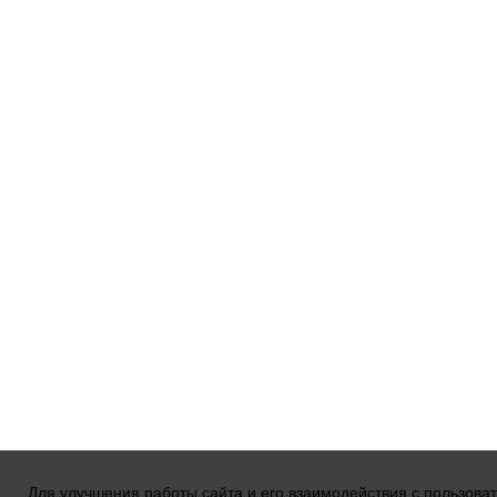
Для улучшения работы сайта и его взаимодействия с пользова