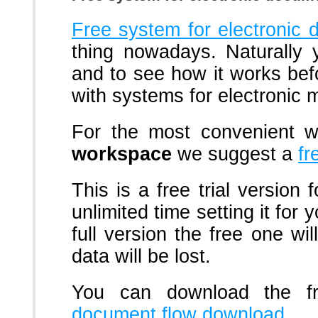
Free system for electroni
thing nowadays. Naturally 
and to see how it works be
with systems for electronic
For the most convenient 
workspace
we suggest a
fr
This is a free trial version
unlimited time setting it for
full version the free one wil
data will be lost.
You can download the f
document flow download
.