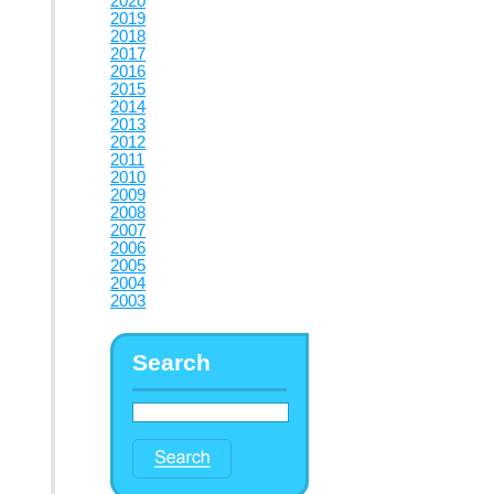
2020
2019
2018
2017
2016
2015
2014
2013
2012
2011
2010
2009
2008
2007
2006
2005
2004
2003
Search