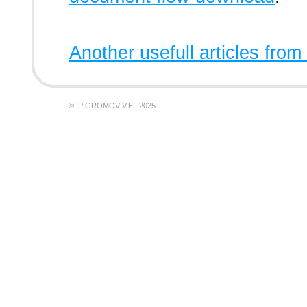
Another usefull articles from
© IP GROMOV V.E., 2025