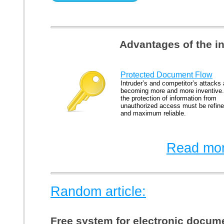
Advantages of the i
Protected Document Flow
Intruder’s and competitor’s attacks 
becoming more and more inventive
the protection of information from
unauthorized access must be refin
and maximum reliable.
Read mor
Random article:
Free system for electronic docu