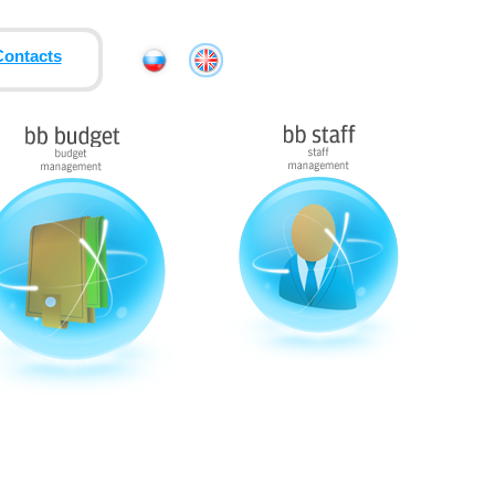
Contacts