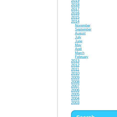
2019
2018
2017
2016
2015
2014
November
September
August
July
June
May
April
March
February
2013
2012
2011
2010
2009
2008
2007
2006
2005
2004
2003