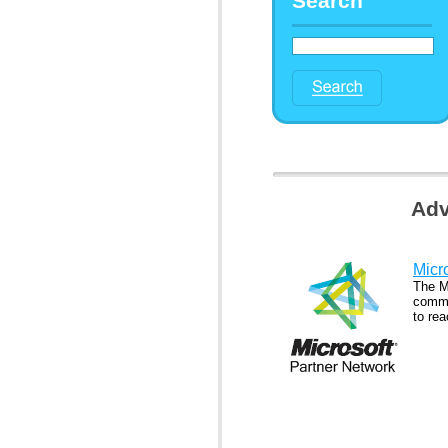
Search
Adv
Micr
The M
commu
to rea