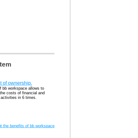
stem
t of ownership.
f bb workspace allows to
he costs of financial and
ctivities in 6 times.
 the benefits of bb workspace