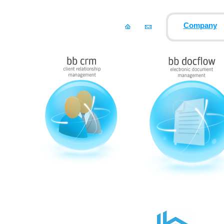
Company