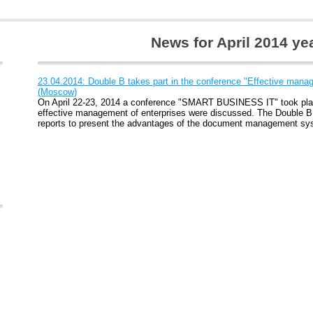
News for April 2014 ye
23.04.2014: Double B takes part in the conference "Effective manag
(Moscow)
On April 22-23, 2014 a conference "SMART BUSINESS IT" took pla
effective management of enterprises were discussed. The Double B
reports to present the advantages of the document management sy