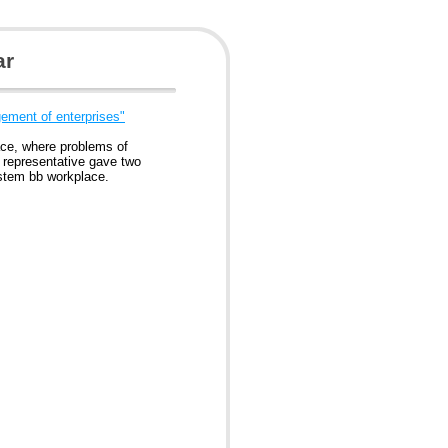
ar
ement of enterprises"
ce, where problems of
 representative gave two
stem bb workplace.