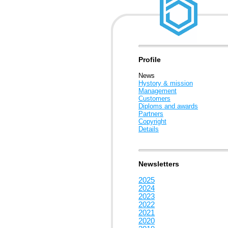
Profile
News
Hystory & mission
Management
Customers
Diploms and awards
Partners
Copyright
Details
Newsletters
2025
2024
2023
2022
2021
2020