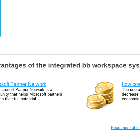
antages of the integrated bb workspace sy
osoft Partner Network
Low cos
icrosoft Partner Network is a
The use o
nity that helps Microsoft partners
decrease t
ch their full potential
economic a
Read more about