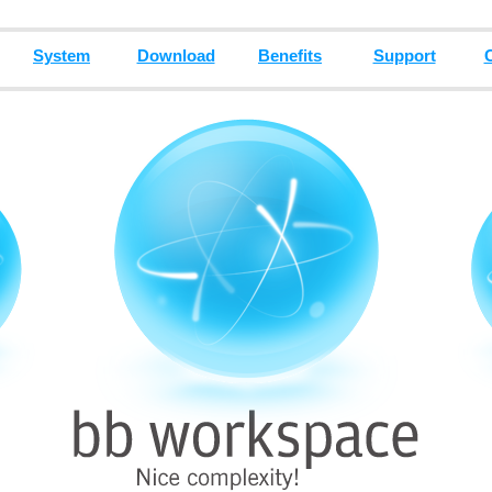
System
Download
Benefits
Support