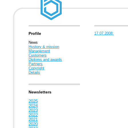
Profile
17.07.2008:
News
Hystory & mission
Management
Customers
Diploms and awards
Partners
Copyright
Details
Newsletters
2025
2024
2023
2022
2021
2020