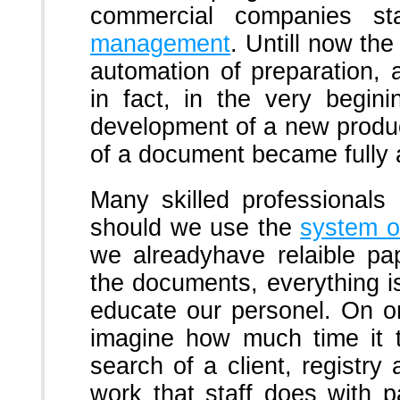
commercial companies s
management
. Untill now th
automation of preparation, 
in fact, in the very begin
development of a new produc
of a document became fully
Many skilled professionals
should we use the
system o
we alreadyhave relaible pa
the documents, everything is
educate our personel. On on
imagine how much time it 
search of a client, registry 
work that staff does with 