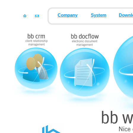
Company
System
Downl