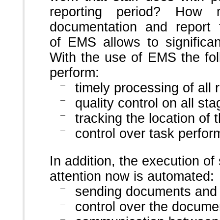
reporting period? How 
documentation and report 
of EMS allows to significan
With the use of EMS the fo
perform:
timely processing of all
quality control on all s
tracking the location of
control over task perfo
In addition, the execution 
attention now is automated:
sending documents and n
control over the docume