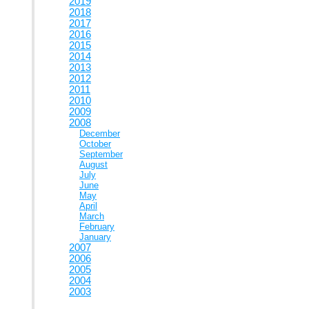
2019
2018
2017
2016
2015
2014
2013
2012
2011
2010
2009
2008
December
October
September
August
July
June
May
April
March
February
January
2007
2006
2005
2004
2003