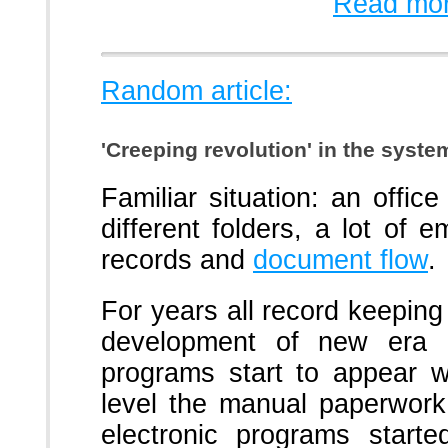
Read mor
Random article:
'Creeping revolution' in the syst
Familiar situation: an office
different folders, a lot of
records and
document flow
.
For years all record keepin
development of new era o
programs start to appear w
level the manual paperwor
electronic programs start