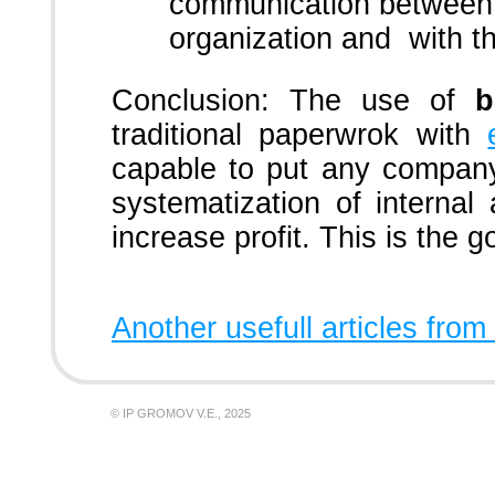
communication between 
organization and with t
Conclusion: The use of
b
traditional paperwrok with
capable to put any company
systematization of internal a
increase profit. This is the g
Another usefull articles from
© IP GROMOV V.E., 2025