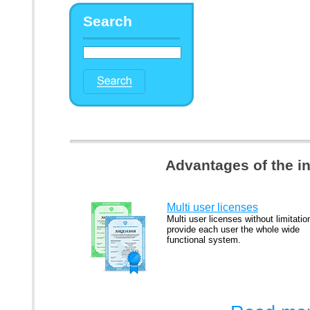
Search
Advantages of the i
Multi user licenses
Multi user licenses without limitatio
provide each user the whole wide
functional system.