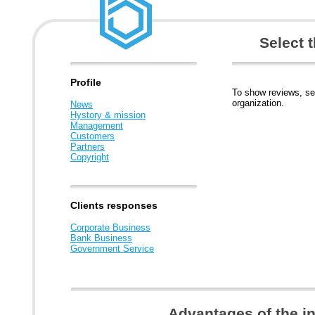
Select 
Profile
To show reviews, se
organization.
News
Hystory & mission
Management
Customers
Partners
Copyright
Clients responses
Corporate Business
Bank Business
Government Service
Advantages of the i