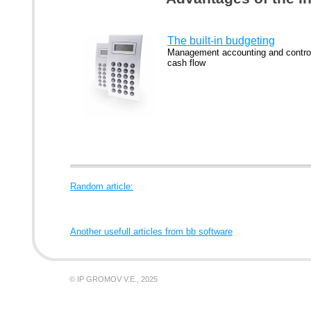
The built-in budgeting
Management accounting and control
cash flow
Random article:
Another usefull articles from bb software
© IP GROMOV V.E., 2025