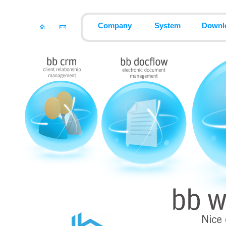
Company
System
Downl