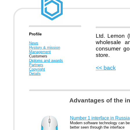
Profile
Ltd. Lemon (
wholesale an
News
Hystory & mission
consumer goo
Management
store.
Customers
Diploms and awards
Partners
<< back
Copyright
Details
Advantages of the i
Number 1 interface in Russia
Modern software technology can be
better seen through the interface