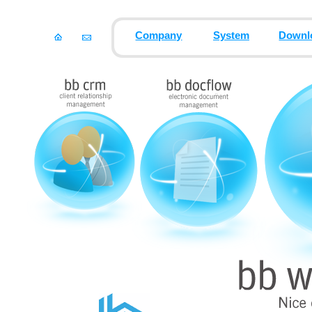
Company
System
Downl