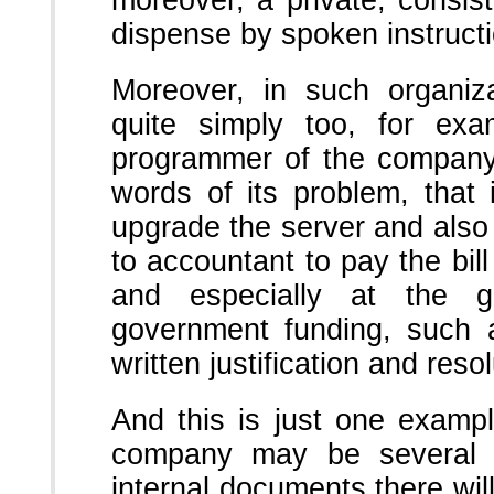
moreover, a private, consis
dispense by spoken instruct
Moreover, in such organiza
quite simply too, for exam
programmer of the company 
words of its problem, that
upgrade the server and also i
to accountant to pay the bill
and especially at the 
government funding, such a
written justification and resol
And this is just one examp
company may be several hu
internal documents there wil