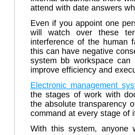
attend with date answers wh
Even if you appoint one pe
will watch over these t
interference of the human f
this can have negative con
system bb workspace can h
improve efficiency and execut
Electronic management sy
the stages of work with do
the absolute transparency 
command at every stage of it
With this system, anyone w