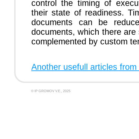
control the timing of exec
their state of readiness. Ti
documents can be reduce
documents, which there are 
complemented by custom tem
Another usefull articles from
© IP GROMOV V.E., 2025