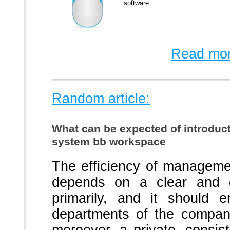
software.
Read mor
Random article:
What can be expected of introdu
system bb workspace
The efficiency of manageme
depends on a clear and co
primarily, and it should e
departments of the company