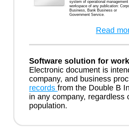
system of operational management
workspace of any publication: Corp
Business, Bank Business or
Government Service.
Read mor
Software solution for wo
Electronic document is int
company, and business pro
records
from the Double B I
in any company, regardless o
population.