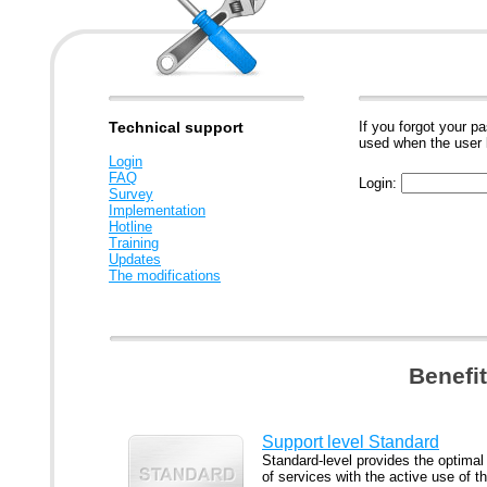
Technical support
If you forgot your p
used when the user 
Login
FAQ
Login:
Survey
Implementation
Hotline
Training
Updates
The modifications
Benefi
Support level Standard
Standard-level provides the optimal
of services with the active use of t