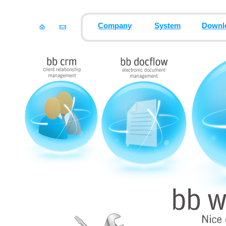
Company
System
Downl