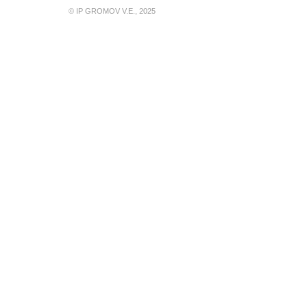
© IP GROMOV V.E., 2025