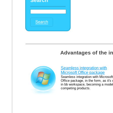
Search
Advantages of the i
Seamless integration with
Microsoft Office package
Seamless integration with Microsoft
Office package, in the form, as it's
in bb workspace, becoming a model
competing products.