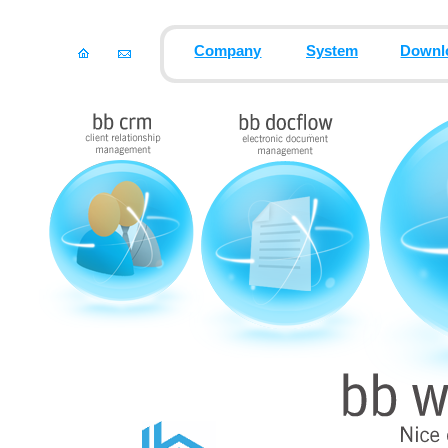
Company
System
Downl