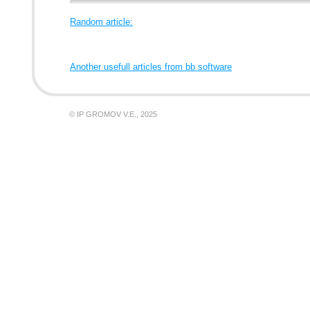
Random article:
Another usefull articles from bb software
© IP GROMOV V.E., 2025