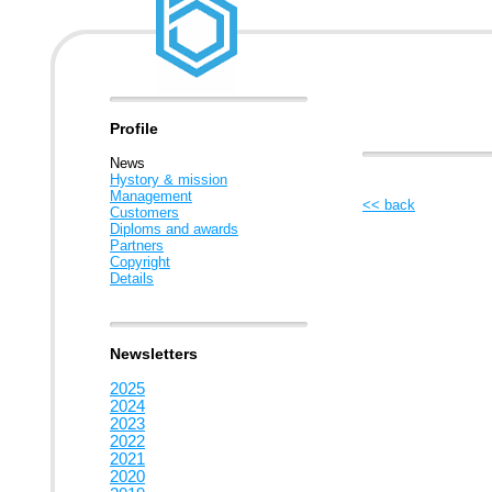
Profile
News
Hystory & mission
Management
<< back
Customers
Diploms and awards
Partners
Copyright
Details
Newsletters
2025
2024
2023
2022
2021
2020