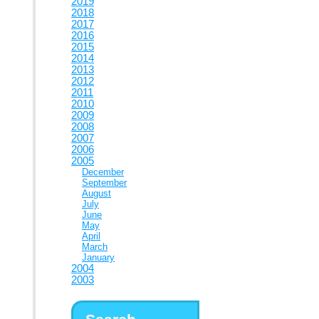
2019
2018
2017
2016
2015
2014
2013
2012
2011
2010
2009
2008
2007
2006
2005
December
September
August
July
June
May
April
March
January
2004
2003