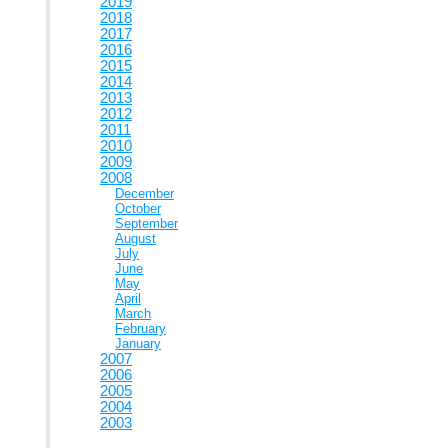
2019
2018
2017
2016
2015
2014
2013
2012
2011
2010
2009
2008
December
October
September
August
July
June
May
April
March
February
January
2007
2006
2005
2004
2003