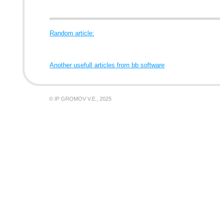
Random article:
Another usefull articles from bb software
© IP GROMOV V.E., 2025