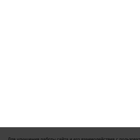
Для улучшения работы сайта и его взаимодействия с пользова