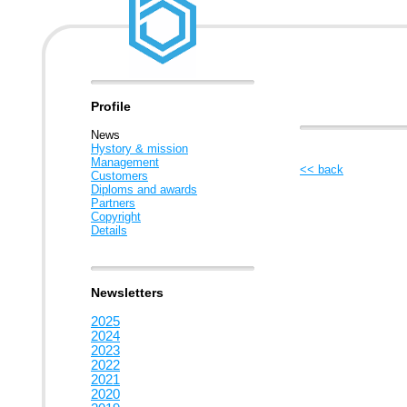
Profile
News
Hystory & mission
Management
<< back
Customers
Diploms and awards
Partners
Copyright
Details
Newsletters
2025
2024
2023
2022
2021
2020