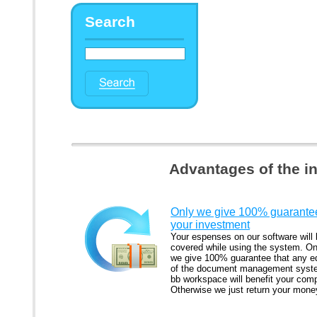
Search
Advantages of the i
Only we give 100% guarantee
your investment
Your espenses on our software will
covered while using the system. On
we give 100% guarantee that any ed
of the document management syst
bb workspace will benefit your com
Otherwise we just return your mone