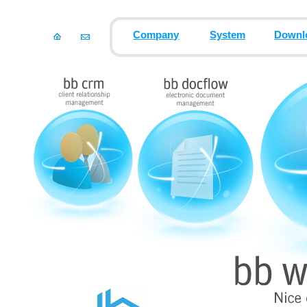
Company
System
Downl