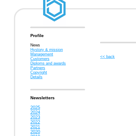
Profile
News
Hystory & mission
Management
<< back
Customers
Diploms and awards
Partners
Copyright
Details
Newsletters
2025
2024
2023
2022
2021
2020