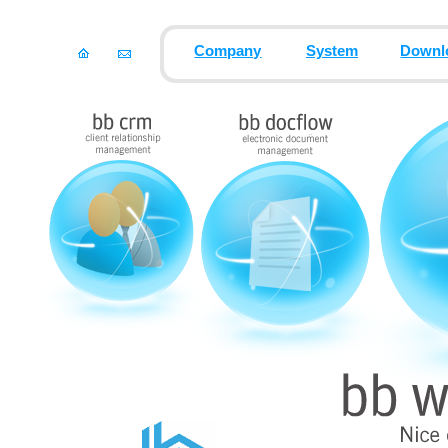
Company
System
Downl