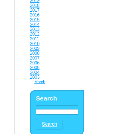
2019
2018
2017
2016
2015
2014
2013
2012
2011
2010
2009
2008
2007
2006
2005
2004
2003
March
Search