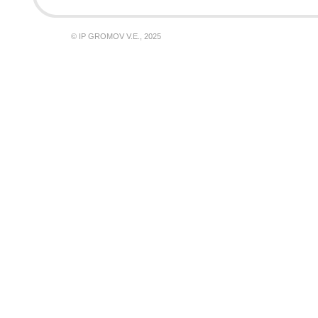
© IP GROMOV V.E., 2025