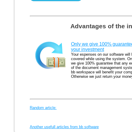
Advantages of the i
Only we give 100% guarantee
your investment
Your espenses on our software will
covered while using the system. On
we give 100% guarantee that any ed
of the document management syst
bb workspace will benefit your com
Otherwise we just return your mone
Random article:
Another usefull articles from bb software