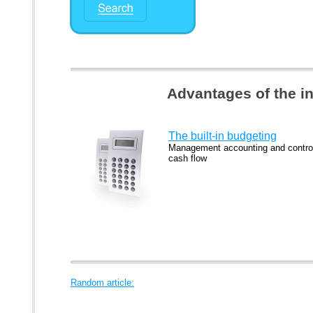
Advantages of the i
The built-in budgeting
Management accounting and control
cash flow
Random article: