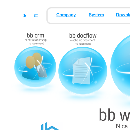
Company
System
Downl