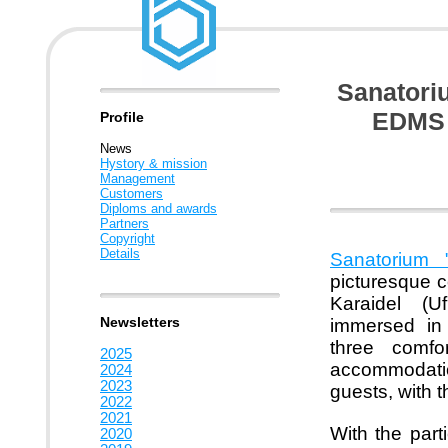
Sanatori
EDMS 
Profile
News
Hystory & mission
Management
Customers
Diploms and awards
Partners
Copyright
Details
Sanatorium 
picturesque co
Karaidel (U
Newsletters
immersed in 
three comfo
2025
accommodation
2024
2023
guests, with t
2022
2021
With the part
2020