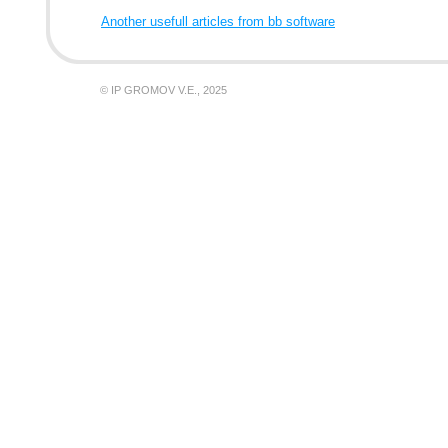
Another usefull articles from bb software
© IP GROMOV V.E., 2025