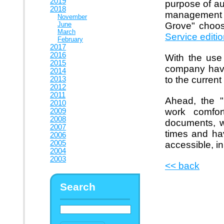
2019
purpose of au
2018
management s
November
June
Grove" choo
March
Service editi
February
2017
2016
With the use
2015
company have
2014
to the current
2013
2012
2011
Ahead, the "
2010
work comfort
2009
2008
documents, w
2007
times and hav
2006
2005
accessible, in
2004
2003
<< back
Search