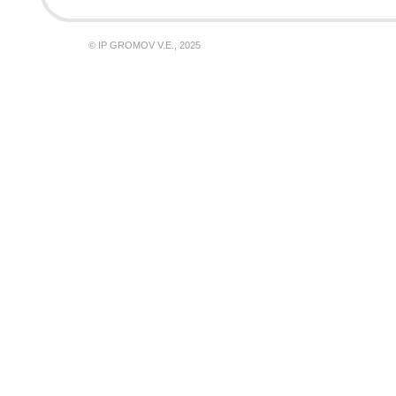
© IP GROMOV V.E., 2025