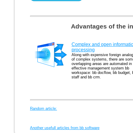
Advantages of the i
Complex and open informati
processing
Along with expensive foreign analo
of complex systems, there are som
overlapping areas are automated in
effective management system bb
workspace: bb docflow, bb budget, 
staff and bb crm.
Random article:
Another usefull articles from bb software