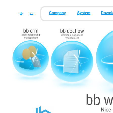
Company
System
Downl