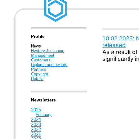
Profile
10.02.2025: 
released
News
Hystory & mission
As a result of
Management
significantly
Customers
Diploms and awards
Partners
Copyright
Details
Newsletters
2025
February
2024
2023
2022
2021