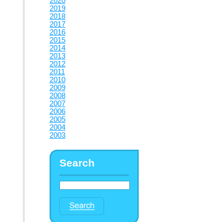
2020
2019
2018
2017
2016
2015
2014
2013
2012
2011
2010
2009
2008
2007
2006
2005
2004
2003
Search