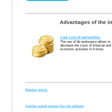
Advantages of the i
Low cost of ownership.
The use of bb workspace allows to
decrease the costs of financial and
economic activities in 6 times.
Random article:
Another usefull articles from bb software