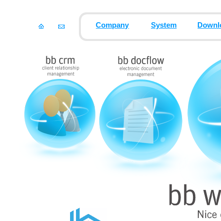
Company
System
Downl