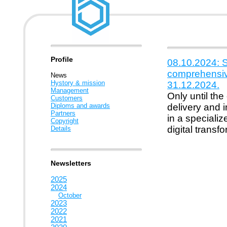
Profile
08.10.2024: S
comprehensiv
News
Hystory & mission
31.12.2024.
Management
Only until the
Customers
Diploms and awards
delivery and 
Partners
in a specializ
Copyright
digital transf
Details
Newsletters
2025
2024
October
2023
2022
2021