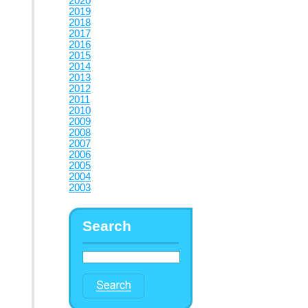
2020
2019
2018
2017
2016
2015
2014
2013
2012
2011
2010
2009
2008
2007
2006
2005
2004
2003
Search