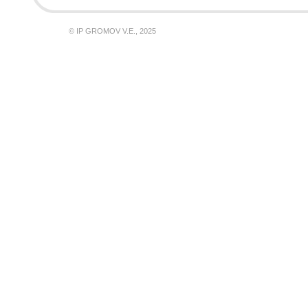
© IP GROMOV V.E., 2025