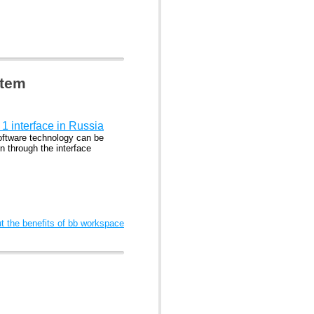
stem
1 interface in Russia
ftware technology can be
n through the interface
 the benefits of bb workspace