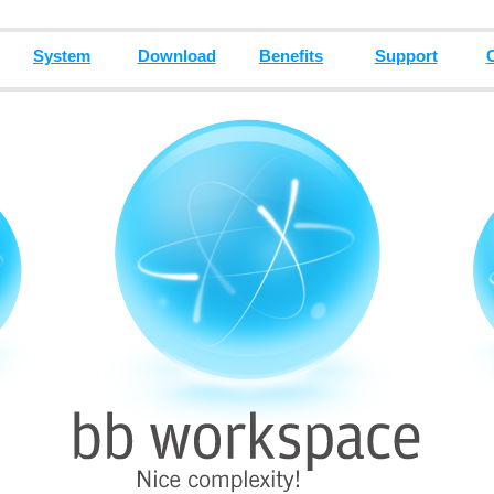
System
Download
Benefits
Support