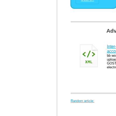
Adv
Inter
acco
bb wo
uploa
GOST 
elect
Random article: