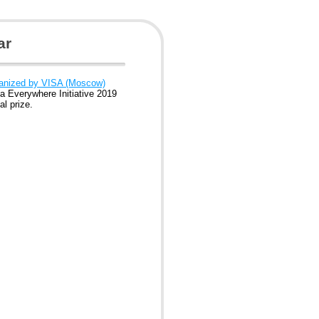
ar
ganized by VISA (Moscow)
a Everywhere Initiative 2019
l prize.