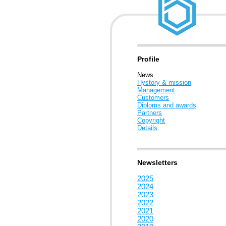
Profile
News
Hystory & mission
Management
Customers
Diploms and awards
Partners
Copyright
Details
Newsletters
2025
2024
2023
2022
2021
2020