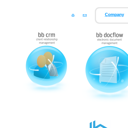
Company