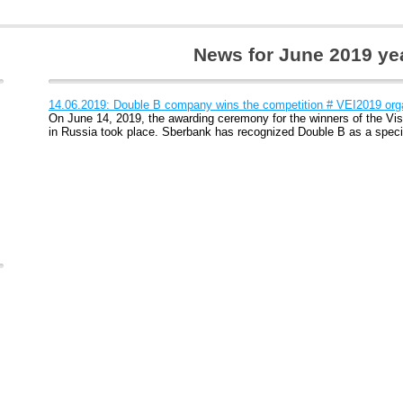
News for June 2019 ye
14.06.2019: Double B company wins the competition # VEI2019 or
On June 14, 2019, the awarding ceremony for the winners of the Vis
in Russia took place. Sberbank has recognized Double B as a specia