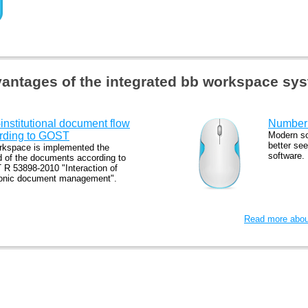
antages of the integrated bb workspace sy
-institutional document flow
Number 
rding to GOST
Modern so
better see
rkspace is implemented the
software.
d of the documents according to
R 53898-2010 "Interaction of
ronic document management".
Read more about