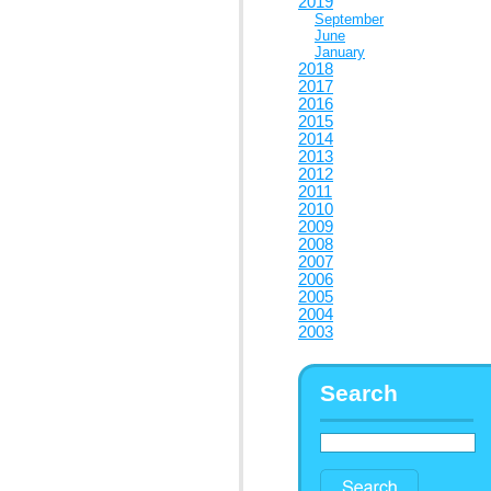
2019
September
June
January
2018
2017
2016
2015
2014
2013
2012
2011
2010
2009
2008
2007
2006
2005
2004
2003
Search