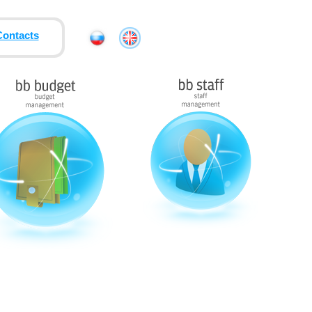
Contacts