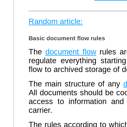
Random article:
Basic document flow rules
The
document flow
rules a
regulate everything starti
flow to archived storage of 
The main structure of any
All documents should be coor
access to information and 
carrier.
The rules according to whi