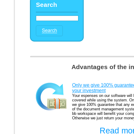
Search
Advantages of the i
Only we give 100% guarantee
your investment
Your espenses on our software will
covered while using the system. On
we give 100% guarantee that any ed
of the document management syst
bb workspace will benefit your com
Otherwise we just return your mone
Read mor