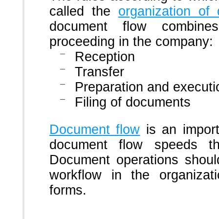
called the
organization of
document flow combine
proceeding in the company:
Reception
Transfer
Preparation and executi
Filing of documents
Document flow
is an import
document flow speeds t
Document operations should
workflow in the organiza
forms.