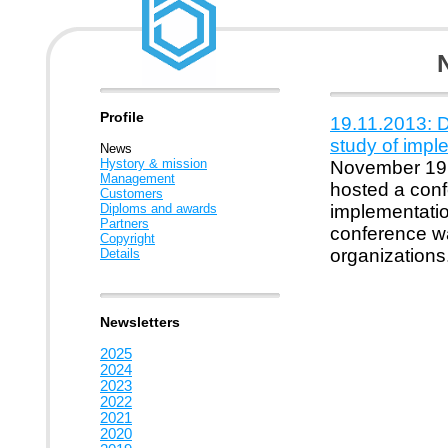
Profile
19.11.2013: D
study of imp
News
Hystory & mission
November 19,
Management
hosted a conf
Customers
Diploms and awards
implementatio
Partners
conference wa
Copyright
organizations
Details
Newsletters
2025
2024
2023
2022
2021
2020