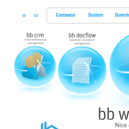
Company
System
Downl