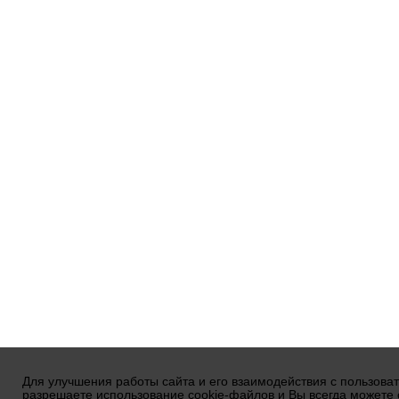
Для улучшения работы сайта и его взаимодействия с пользова
разрешаете использование cookie-файлов и Вы всегда можете 