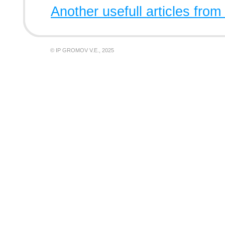
Another usefull articles from
© IP GROMOV V.E., 2025