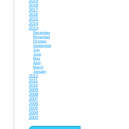
2019
2018
2017
2016
2015
2014
2013
December
November
October
September
July
June
May
April
March
January
2012
2011
2010
2009
2008
2007
2006
2005
2004
2003