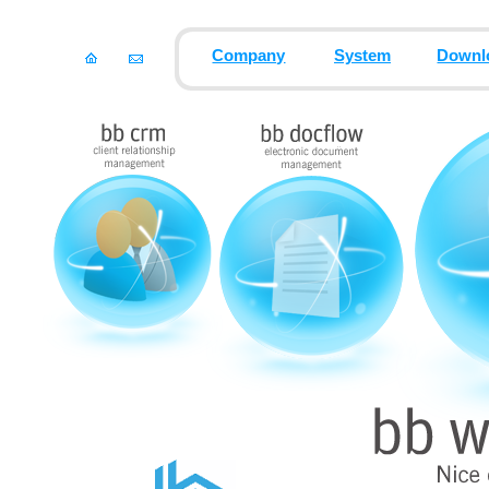
Company
System
Downl