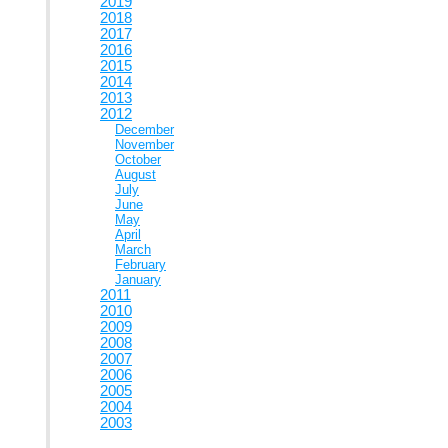
2019
2018
2017
2016
2015
2014
2013
2012
December
November
October
August
July
June
May
April
March
February
January
2011
2010
2009
2008
2007
2006
2005
2004
2003