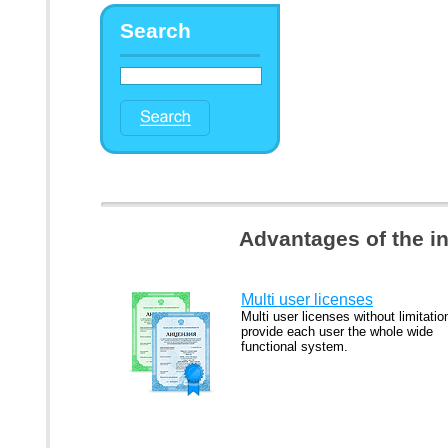
Search
Advantages of the i
Multi user licenses
Multi user licenses without limitatio
provide each user the whole wide
functional system.