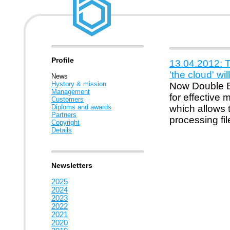
Profile
13.04.2012: 
'the cloud' wi
News
Hystory & mission
Now Double B 
Management
for effective
Customers
Diploms and awards
which allows t
Partners
processing fil
Copyright
Details
Newsletters
2025
2024
2023
2022
2021
2020