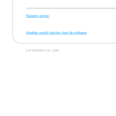
Random article:
Another usefull articles from bb software
© IP GROMOV V.E., 2025