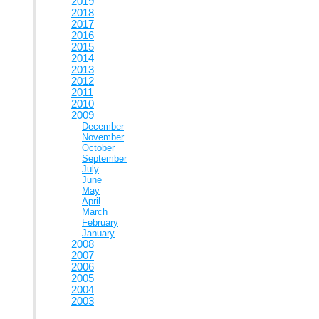
2019
2018
2017
2016
2015
2014
2013
2012
2011
2010
2009
December
November
October
September
July
June
May
April
March
February
January
2008
2007
2006
2005
2004
2003