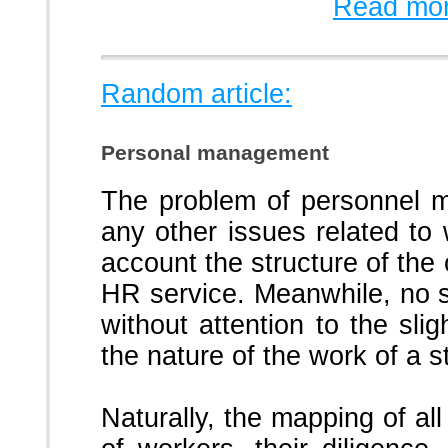
Read mor
Random article:
Personal management
The problem of personnel m
any other issues related to 
account the structure of the 
HR service.
Meanwhile, no s
without attention to the slig
the nature of the work of a 
Naturally, the mapping of al