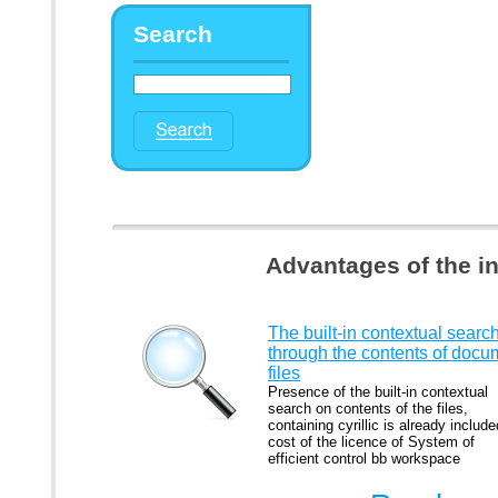
Search
Advantages of the i
The built-in contextual searc
through the contents of docu
files
Presence of the built-in contextual
search on contents of the files,
containing cyrillic is already include
cost of the licence of System of
efficient control bb workspace