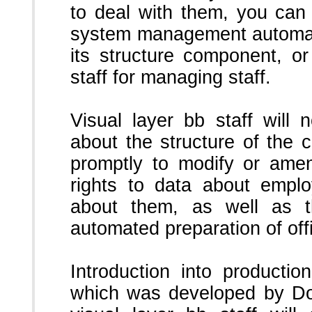
to deal with them, you can 
system management automati
its structure component, or
staff for managing staff.
Visual layer bb staff will
about the structure of the
promptly to modify or ame
rights to data about emplo
about them, as well as t
automated preparation of off
Introduction into product
which was developed by Dou