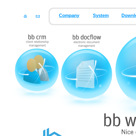
Company
System
Downl