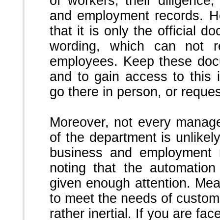
of workers, their diligence,
and employment records.
H
that it is only the official 
wording, which can not ref
employees.
Keep these doc
and to gain access to this 
go there in person, or request
Moreover, not every manage
of the department is unlikely
business and employment 
noting that the automation
given enough attention.
Mean
to meet the needs of customer
rather inertial.
If you are fac