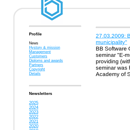
Profile
27.03.2009: B
municipality"
News
Hystory & mission
BB Software Co
Management
seminar "E-mu
Customers
Diploms and awards
providing (wi
Partners
seminar was 
Copyright
Academy of St
Details
Newsletters
2025
2024
2023
2022
2021
2020