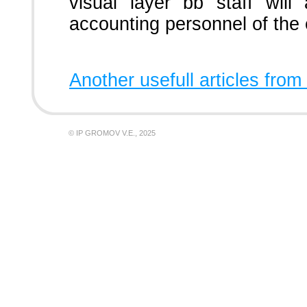
visual layer bb staff will
accounting personnel of the 
Another usefull articles from
© IP GROMOV V.E., 2025