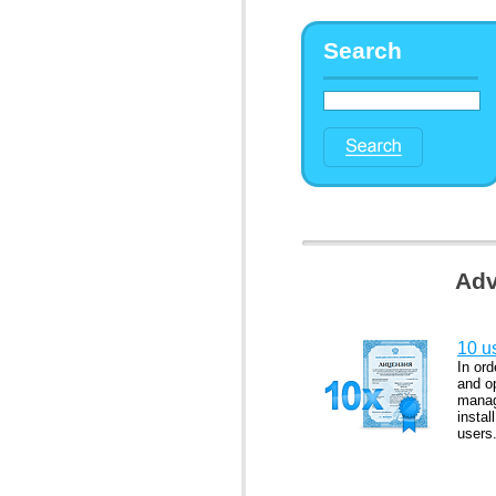
Search
Adv
10 us
In ord
and op
manag
instal
users