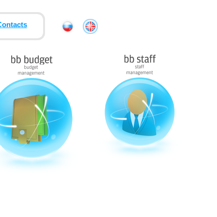
Contacts