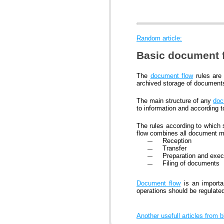
Random article:
Basic document f
The
document flow
rules are 
archived storage of document
The main structure of any
doc
to information and according to 
The rules according to which
flow combines all document 
Reception
Transfer
Preparation and exec
Filing of documents
Document flow
is an importa
operations should be regulate
Another usefull articles from 