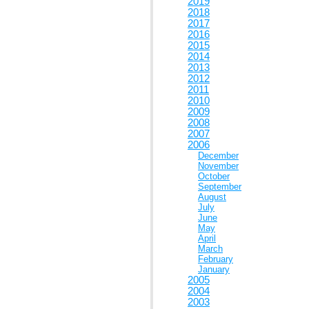
2019
2018
2017
2016
2015
2014
2013
2012
2011
2010
2009
2008
2007
2006
December
November
October
September
August
July
June
May
April
March
February
January
2005
2004
2003