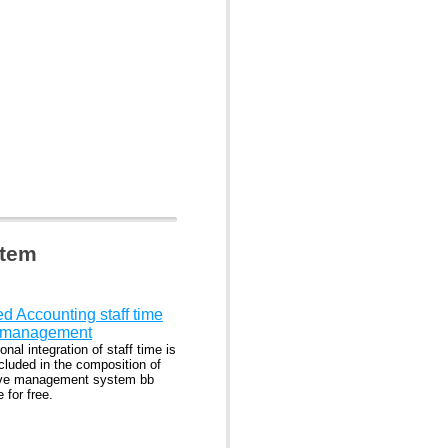
stem
ed Accounting staff time
e-management
onal integration of staff time is
cluded in the composition of
ive management system bb
 for free.