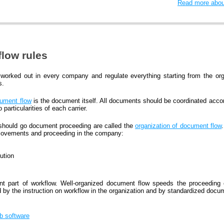
Read more about
low rules
worked out in every company and regulate everything starting from the org
s.
ument flow
is the document itself. All documents should be coordinated accor
particularities of each carrier.
 should go document proceeding are called the
organization of document flow
movements and proceeding in the company:
ution
nt part of workflow. Well-organized document flow speeds the proceedin
d by the instruction on workflow in the organization and by standardized docu
bb software