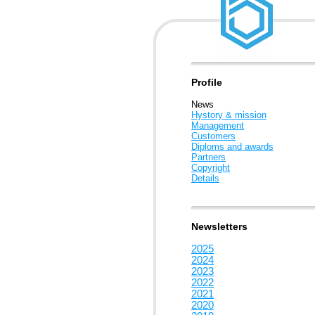
Profile
News
Hystory & mission
Management
Customers
Diploms and awards
Partners
Copyright
Details
Newsletters
2025
2024
2023
2022
2021
2020