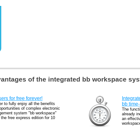
antages of the integrated bb workspace sy
ers for free forever!
Integrat
er to fully enjoy all the benefits
bb tim
portunities of complex electronic
The functi
ement system "bb workspace"
already in
l the free express edition for 10
an effect
.
workspace