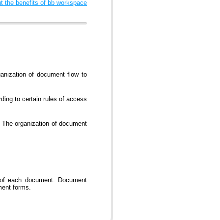
 the benefits of bb workspace
anization of document flow to
ding to certain rules of access
. The organization of document
g of each document. Document
ment forms.