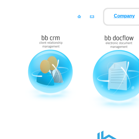
Company