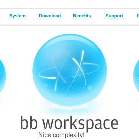
System
Download
Benefits
Support