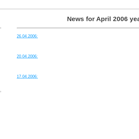
News for April 2006 ye
26.04.2006:
20.04.2006:
17.04.2006: