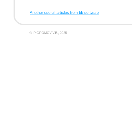
Another usefull articles from bb software
© IP GROMOV V.E., 2025