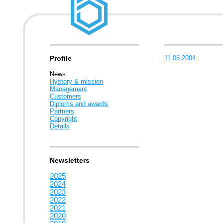
Profile
11.06.2004:
News
Hystory & mission
Management
Customers
Diploms and awards
Partners
Copyright
Details
Newsletters
2025
2024
2023
2022
2021
2020