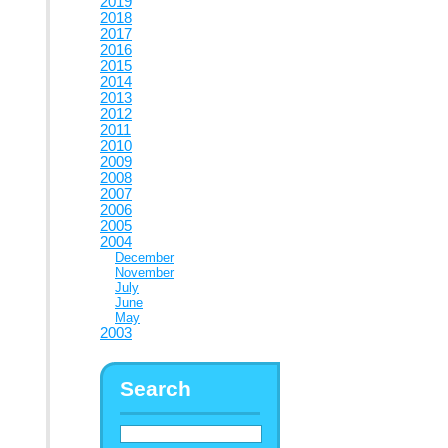
2019
2018
2017
2016
2015
2014
2013
2012
2011
2010
2009
2008
2007
2006
2005
2004
December
November
July
June
May
2003
Search