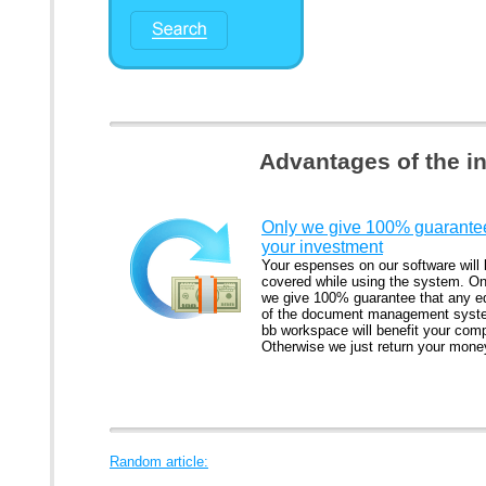
Advantages of the i
Only we give 100% guarantee
your investment
Your espenses on our software will
covered while using the system. On
we give 100% guarantee that any ed
of the document management syst
bb workspace will benefit your com
Otherwise we just return your mone
Random article: