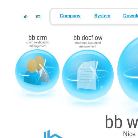
Company
System
Downl